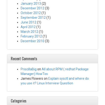
January 2013
(2)
December 2012
(3)
October 2012
(1)
September 2012
(1)
June 2012
(1)
April 2012
(1)
March 2012
(1)
February 2012
(1)
December 2010
(3)
Recent Comments
PriscillaBig
on
All about RPM ( redhat Package
Manager) HowTos
James Flowers
on
Explain sysctl and where do
you use it? Linux Interview Question
Categories