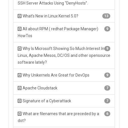
SSH Server Attacks Using “DenyHosts”.
What’s New in Linux Kernel 5.0?
13
All about RPM ( redhat Package Manager)
9
HowTos
Why Is Microsoft Showing So Much Interest In
9
Linux, Apache Mesos, DC/OS and other opensource
software lately?
Why Unikernels Are Great for DevOps
9
Apache Cloudstack
7
Signature of a Cyberattack
7
What are filenames that are preceded by a
6
dot?