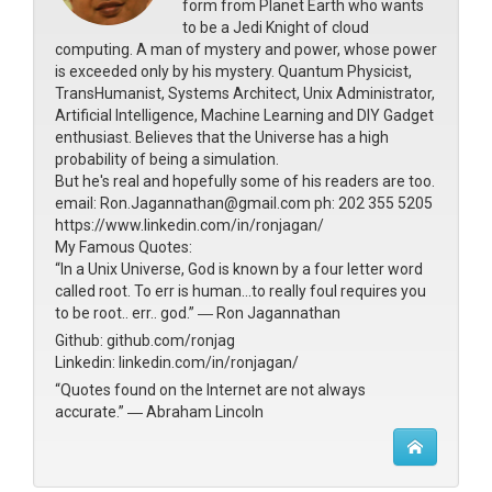
form from Planet Earth who wants
to be a Jedi Knight of cloud
computing. A man of mystery and power, whose power
is exceeded only by his mystery. Quantum Physicist,
TransHumanist, Systems Architect, Unix Administrator,
Artificial Intelligence, Machine Learning and DIY Gadget
enthusiast. Believes that the Universe has a high
probability of being a simulation.
But he's real and hopefully some of his readers are too.
email: Ron.Jagannathan@gmail.com ph: 202 355 5205
https://www.linkedin.com/in/ronjagan/
My Famous Quotes:
“In a Unix Universe, God is known by a four letter word
called root. To err is human...to really foul requires you
to be root.. err.. god.” ― Ron Jagannathan
Github: github.com/ronjag
Linkedin: linkedin.com/in/ronjagan/
“Quotes found on the Internet are not always
accurate.” ― Abraham Lincoln