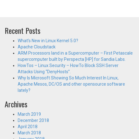
Recent Posts
What’s New in Linux Kernel 5.0?
Apache Cloudstack
ARM Processors land in a Supercomputer – First Petascale
supercomputer built by Perspecta [HP] for Sandia Labs.
HowTos – Linux Security – HowTo Block SSH Server
Attacks Using “DenyHosts”.
Why Is Microsoft Showing So Much Interest In Linux,
Apache Mesos, DC/OS and other opensource software
lately?
Archives
March 2019
December 2018
April 2018
March 2018