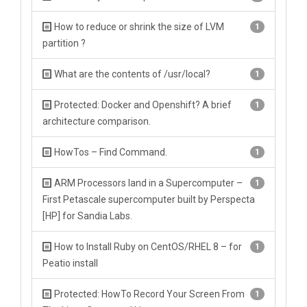
How to reduce or shrink the size of LVM
1
partition ?
What are the contents of /usr/local?
1
Protected: Docker and Openshift? A brief
1
architecture comparison.
HowTos – Find Command.
1
ARM Processors land in a Supercomputer –
1
First Petascale supercomputer built by Perspecta
[HP] for Sandia Labs.
How to Install Ruby on CentOS/RHEL 8 – for
1
Peatio install
Protected: HowTo Record Your Screen From
1