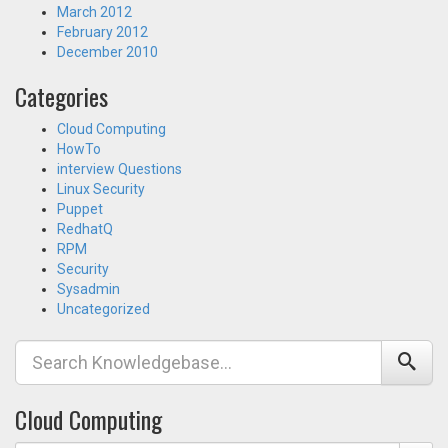
March 2012
February 2012
December 2010
Categories
Cloud Computing
HowTo
interview Questions
Linux Security
Puppet
RedhatQ
RPM
Security
Sysadmin
Uncategorized
Cloud Computing