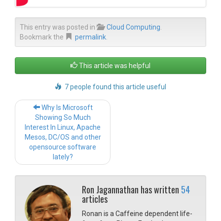
This entry was posted in
Cloud Computing
.
Bookmark the
permalink
.
This article was helpful
7 people found this article useful
Post navigation
Why Is Microsoft
Showing So Much
Interest In Linux, Apache
Mesos, DC/OS and other
opensource software
lately?
Ron Jagannathan has written
54
articles
Ronan is a Caffeine dependent life-