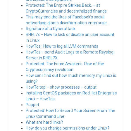
Protected: The Empire Strikes Back. – at
CryptoCurrencies and decentralized finance
This may end the likes of Facebook’s social
networking giants disinformation enterprise….
Signature of a Cyberattack
RHEL7x – How to lock or disable an user account
in Linux
HowTos : How to log all LVM commands
HowTos – send Audit Logs to a Remote Rsyslog
Server in RHEL7X
Protected: The Force Awakens: Rise of the
Cryptocurrency revolution.
How can I find out how much memory my Linux is
using?
HowTo top – show processes – output
Installing CentOS packages on Red Hat Enterprise
Linux – HowTos.
Puppet
Protected: HowTo Record Your Screen From The
Linux Command Line
What are hard links?
How do you change permissions under Linux?