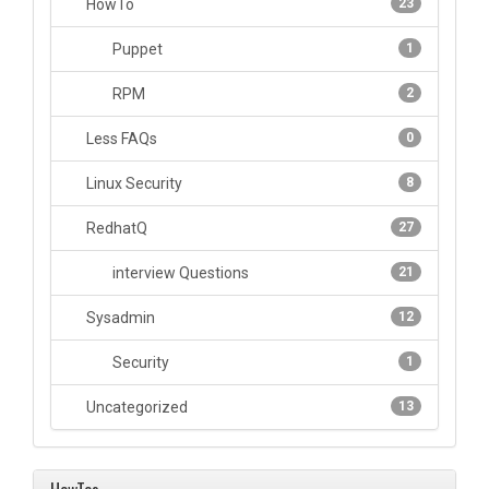
HowTo
23
Puppet
1
RPM
2
Less FAQs
0
Linux Security
8
RedhatQ
27
interview Questions
21
Sysadmin
12
Security
1
Uncategorized
13