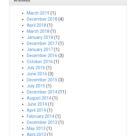
March 2019
(1)
December 2018
(4)
April 2018
(1)
March 2018
(1)
January 2018
(1)
December 2017
(1)
January 2017
(1)
December 2016
(3)
October 2016
(1)
July 2016
(1)
June 2016
(3)
December 2015
(3)
July 2015
(1)
December 2014
(11)
August 2014
(1)
June 2014
(1)
April 2014
(1)
February 2014
(1)
December 2013
(1)
May 2013
(1)
April 2013
(1)