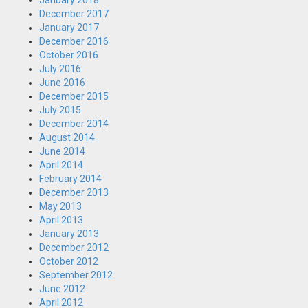
January 2018
December 2017
January 2017
December 2016
October 2016
July 2016
June 2016
December 2015
July 2015
December 2014
August 2014
June 2014
April 2014
February 2014
December 2013
May 2013
April 2013
January 2013
December 2012
October 2012
September 2012
June 2012
April 2012