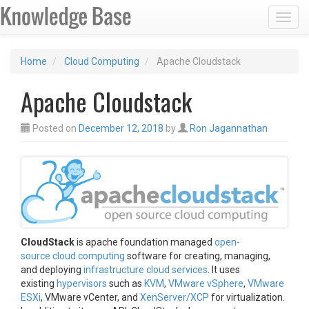
Toggl
Home
Cloud Computing
Apache Cloudstack
Apache Cloudstack
Posted on
December 12, 2018
by
Ron Jagannathan
CloudStack
is apache foundation managed
open-
source
cloud computing
software for creating, managing,
and deploying
infrastructure cloud services
. It uses
existing
hypervisors
such as
KVM
,
VMware vSphere
,
VMware
ESXi
, VMware vCenter, and
XenServer/XCP
for virtualization.