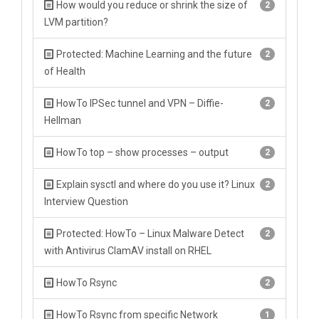
How would you reduce or shrink the size of
2
LVM partition?
Protected: Machine Learning and the future
2
of Health
HowTo IPSec tunnel and VPN – Diffie-
2
Hellman
HowTo top – show processes – output
2
Explain sysctl and where do you use it? Linux
2
Interview Question
Protected: HowTo – Linux Malware Detect
2
with Antivirus ClamAV install on RHEL
HowTo Rsync
2
HowTo Rsync from specific Network
1