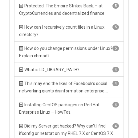
Protected: The Empire Strikes Back. – at
5
CryptoCurrencies and decentralized finance
How can I recursively count files in a Linux
5
directory?
How do you change permissions under Linux?
5
Explain chmod?
What is LD_LIBRARY_PATH?
4
This may end the likes of Facebook’s social
4
networking giants disinformation enterprise….
Installing CentOS packages on Red Hat
4
Enterprise Linux – HowTos.
Did my Server get hacked? Why can’t I find
4
ifconfig or netstat on my RHEL 7.X or CentOS 7.X