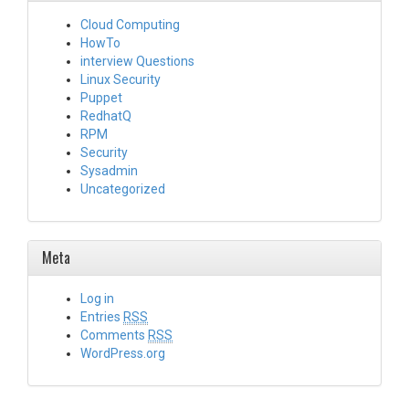
Cloud Computing
HowTo
interview Questions
Linux Security
Puppet
RedhatQ
RPM
Security
Sysadmin
Uncategorized
Meta
Log in
Entries
RSS
Comments
RSS
WordPress.org