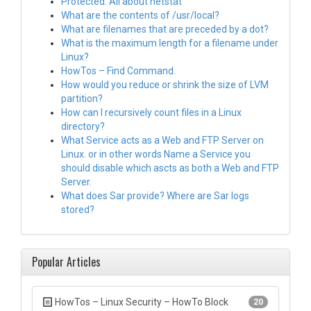
Protected: All about netstat
What are the contents of /usr/local?
What are filenames that are preceded by a dot?
What is the maximum length for a filename under
Linux?
HowTos – Find Command.
How would you reduce or shrink the size of LVM
partition?
How can I recursively count files in a Linux
directory?
What Service acts as a Web and FTP Server on
Linux. or in other words Name a Service you
should disable which ascts as both a Web and FTP
Server.
What does Sar provide? Where are Sar logs
stored?
Popular Articles
HowTos – Linux Security – HowTo Block
20