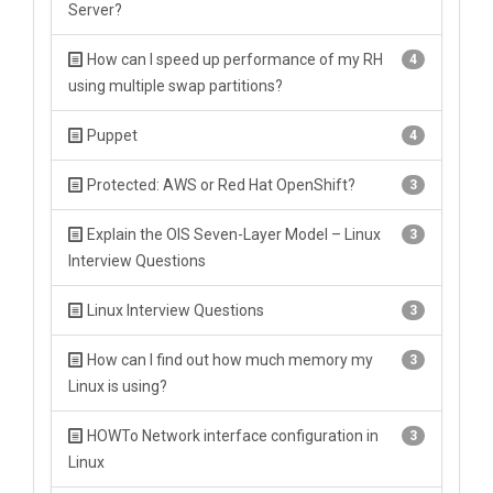
Server?
How can I speed up performance of my RH
4
using multiple swap partitions?
Puppet
4
Protected: AWS or Red Hat OpenShift?
3
Explain the OIS Seven-Layer Model – Linux
3
Interview Questions
Linux Interview Questions
3
How can I find out how much memory my
3
Linux is using?
HOWTo Network interface configuration in
3
Linux