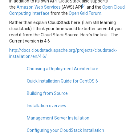
In addition to its own API, CloudStack also supports
[2]
the
Amazon Web Services
(AWS) API
and the
Open Cloud
Computing Interface
from the
Open Grid Forum.
Rather than explain CloudStack here. (I am still learning
cloudstack). I think your time would be better served if you
read it from the Cloud Stack Source. Here’s the link: The
Current version is 4.6
http://docs.cloudstack.apache.org/projects/cloudstack-
installation/en/4.6/
Choosing a Deployment Architecture
Quick Installation Guide for CentOS 6
Building from Source
Installation overview
Management Server Installation
Configuring your CloudStack Installation