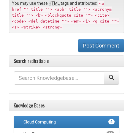
You may use these
HTML
tags and attributes:
<a
href="" title=""> <abbr title=""> <acronym
title=""> <b> <blockquote cite=""> <cite>
<code> <del datetime=""> <em> <i> <q cite="">
<s> <strike> <strong>
Post Comment
Search redhatbible
Knowledge Bases
Cloud Computing
4