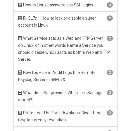
How to Linux passwordless SSH logins
3
RHEL7x – How to lock or disable an user
2
account in Linux
What Service acts as a Web and FTP Server
2
on Linux. or in other words Name a Service you
should disable which ascts as both a Web and FTP
Server.
HowTos – send Audit Logs to a Remote
2
Rsyslog Server in RHEL7X
What does Sar provide? Where are Sar logs
2
stored?
Protected: The Force Awakens: Rise of the
2
Cryptocurrency revolution.