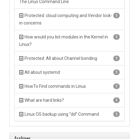
The Linux Command Line
Protected: cloud computing and Vendor lock-
1
in concerns
How would you list modules in the Kernel in
1
Linux?
Protected: All about Channel bonding
1
All about systemd
1
HowTo Find commands in Linux
1
What are hard links?
1
Linux OS backup using “dd” Command
1
Archives