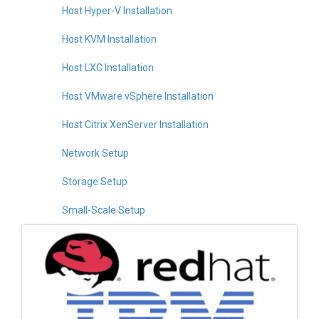
Host Hyper-V Installation
Host KVM Installation
Host LXC Installation
Host VMware vSphere Installation
Host Citrix XenServer Installation
Network Setup
Storage Setup
Small-Scale Setup