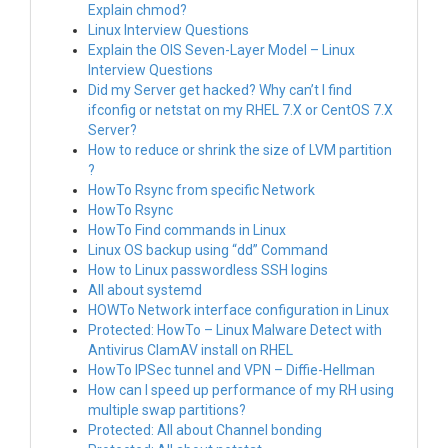
Explain chmod?
Linux Interview Questions
Explain the OIS Seven-Layer Model – Linux
Interview Questions
Did my Server get hacked? Why can’t I find
ifconfig or netstat on my RHEL 7.X or CentOS 7.X
Server?
How to reduce or shrink the size of LVM partition
?
HowTo Rsync from specific Network
HowTo Rsync
HowTo Find commands in Linux
Linux OS backup using “dd” Command
How to Linux passwordless SSH logins
All about systemd
HOWTo Network interface configuration in Linux
Protected: HowTo – Linux Malware Detect with
Antivirus ClamAV install on RHEL
HowTo IPSec tunnel and VPN – Diffie-Hellman
How can I speed up performance of my RH using
multiple swap partitions?
Protected: All about Channel bonding