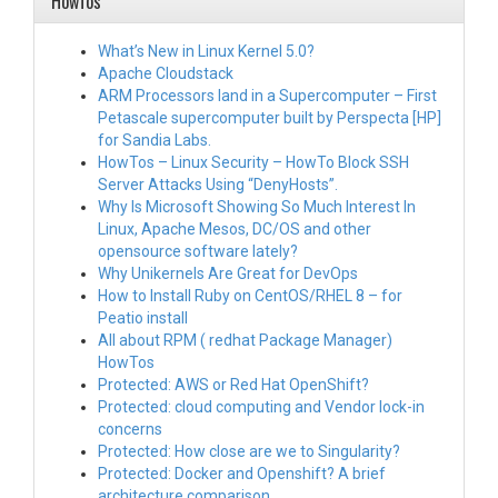
HowTos
What’s New in Linux Kernel 5.0?
Apache Cloudstack
ARM Processors land in a Supercomputer – First
Petascale supercomputer built by Perspecta [HP]
for Sandia Labs.
HowTos – Linux Security – HowTo Block SSH
Server Attacks Using “DenyHosts”.
Why Is Microsoft Showing So Much Interest In
Linux, Apache Mesos, DC/OS and other
opensource software lately?
Why Unikernels Are Great for DevOps
How to Install Ruby on CentOS/RHEL 8 – for
Peatio install
All about RPM ( redhat Package Manager)
HowTos
Protected: AWS or Red Hat OpenShift?
Protected: cloud computing and Vendor lock-in
concerns
Protected: How close are we to Singularity?
Protected: Docker and Openshift? A brief
architecture comparison.