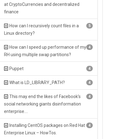
at CryptoCurrencies and decentralized
finance
How can I recursively count files in a
5
Linux directory?
How can I speed up performance of my
4
RH using multiple swap partitions?
Puppet
4
What is LD_LIBRARY_PATH?
4
This may end the likes of Facebook’s
4
social networking giants disinformation
enterprise….
Installing CentOS packages on Red Hat
4
Enterprise Linux – HowTos.