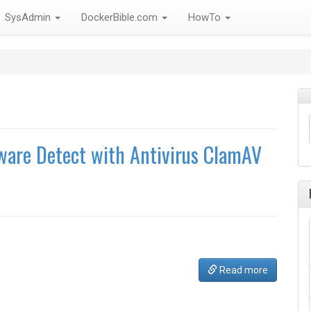
SysAdmin
DockerBible.com
HowTo
ware Detect with Antivirus ClamAV
Read more