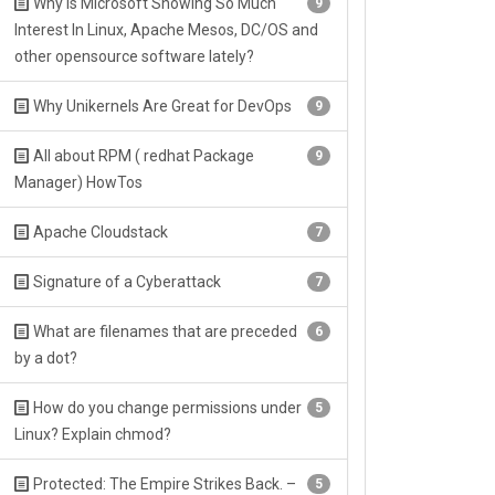
Why Is Microsoft Showing So Much
9
Interest In Linux, Apache Mesos, DC/OS and
other opensource software lately?
Why Unikernels Are Great for DevOps
9
All about RPM ( redhat Package
9
Manager) HowTos
Apache Cloudstack
7
Signature of a Cyberattack
7
What are filenames that are preceded
6
by a dot?
How do you change permissions under
5
Linux? Explain chmod?
Protected: The Empire Strikes Back. –
5