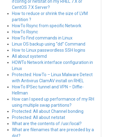
ifconfig or netstat on my RHEL 7.X or
CentOS 7.X Server?
How to reduce or shrink the size of LVM
partition ?
HowTo Rsync from specific Network
HowTo Rsync
HowTo Find commands in Linux
Linux OS backup using “dd” Command
How to Linux passwordless SSH logins
All about systemd
HOWTo Network interface configuration in
Linux
Protected: HowTo – Linux Malware Detect
with Antivirus ClamAV install on RHEL
HowTo IPSec tunnel and VPN – Diffie-
Hellman
How can I speed up performance of my RH
using multiple swap partitions?
Protected: All about Channel bonding
Protected: All about netstat
What are the contents of /usr/local?
What are filenames that are preceded by a
dot?