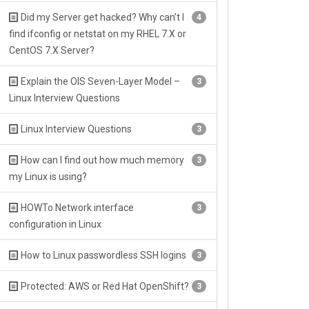
Did my Server get hacked? Why can’t I
4
find ifconfig or netstat on my RHEL 7.X or
CentOS 7.X Server?
Explain the OIS Seven-Layer Model –
3
Linux Interview Questions
Linux Interview Questions
3
How can I find out how much memory
3
my Linux is using?
HOWTo Network interface
3
configuration in Linux
How to Linux passwordless SSH logins
3
Protected: AWS or Red Hat OpenShift?
3