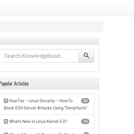
Popular Articles
HowTos – Linux Security – HowTo
20
Block SSH Server Attacks Using “DenyHosts”.
What’s New in Linux Kernel 5.0?
13