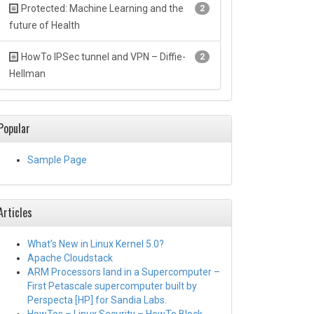
Protected: Machine Learning and the
2
future of Health
HowTo IPSec tunnel and VPN – Diffie-
2
Hellman
Popular
Sample Page
Articles
What’s New in Linux Kernel 5.0?
Apache Cloudstack
ARM Processors land in a Supercomputer –
First Petascale supercomputer built by
Perspecta [HP] for Sandia Labs.