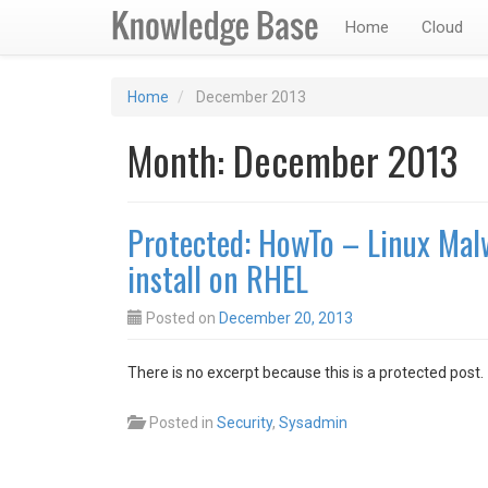
Home
Cloud
Home
December 2013
Month:
December 2013
Protected: HowTo – Linux Mal
install on RHEL
Posted on
December 20, 2013
There is no excerpt because this is a protected post.
Posted in
Security
,
Sysadmin