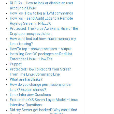
RHEL7x – How to lock or disable an user
account in Linux
HowTos : How to log all LVM commands
HowTos – send Audit Logs to a Remote
Rsyslog Server in RHEL7X
Protected: The Force Awakens: Rise of the
Cryptocurrency revolution.
How can I find out how much memory my
Linux is using?
HowTo top – show processes – output
Installing CentOS packages on Red Hat
Enterprise Linux – HowTos.
Puppet
Protected: HowTo Record Your Screen
From The Linux Command Line
What are hard links?
How do you change permissions under
Linux? Explain chmod?
Linux Interview Questions
Explain the OIS Seven-Layer Model – Linux
Interview Questions
Did my Server get hacked? Why can’t I find