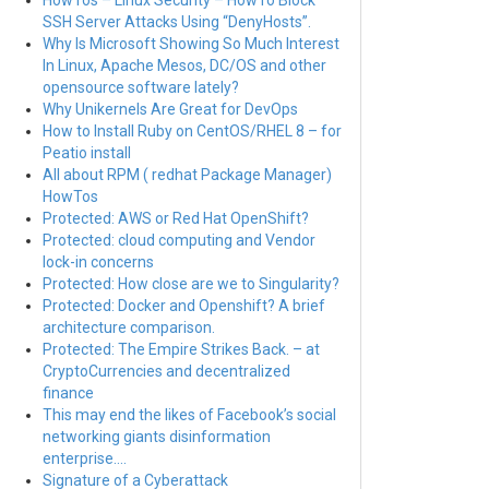
HowTos – Linux Security – HowTo Block
SSH Server Attacks Using “DenyHosts”.
Why Is Microsoft Showing So Much Interest
In Linux, Apache Mesos, DC/OS and other
opensource software lately?
Why Unikernels Are Great for DevOps
How to Install Ruby on CentOS/RHEL 8 – for
Peatio install
All about RPM ( redhat Package Manager)
HowTos
Protected: AWS or Red Hat OpenShift?
Protected: cloud computing and Vendor
lock-in concerns
Protected: How close are we to Singularity?
Protected: Docker and Openshift? A brief
architecture comparison.
Protected: The Empire Strikes Back. – at
CryptoCurrencies and decentralized
finance
This may end the likes of Facebook’s social
networking giants disinformation
enterprise….
Signature of a Cyberattack