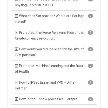
Rsyslog Server in RHEL7X
What does Sar provide? Where are Sar logs
2
stored?
Protected: The Force Awakens: Rise of the
2
Cryptocurrency revolution.
How would you reduce or shrink the size of
2
LVM partition?
Protected: Machine Learning and the future
2
of Health
HowTo IPSec tunnel and VPN – Diffie-
2
Hellman
HowTo top – show processes – output
2