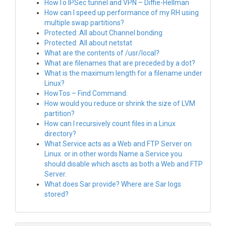
HowTo IPSec tunnel and VPN – Diffie-Hellman
How can I speed up performance of my RH using
multiple swap partitions?
Protected: All about Channel bonding
Protected: All about netstat
What are the contents of /usr/local?
What are filenames that are preceded by a dot?
What is the maximum length for a filename under
Linux?
HowTos – Find Command.
How would you reduce or shrink the size of LVM
partition?
How can I recursively count files in a Linux
directory?
What Service acts as a Web and FTP Server on
Linux. or in other words Name a Service you
should disable which ascts as both a Web and FTP
Server.
What does Sar provide? Where are Sar logs
stored?