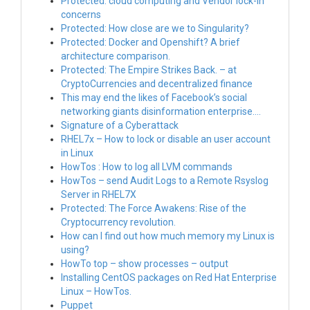
Protected: cloud computing and Vendor lock-in
concerns
Protected: How close are we to Singularity?
Protected: Docker and Openshift? A brief
architecture comparison.
Protected: The Empire Strikes Back. – at
CryptoCurrencies and decentralized finance
This may end the likes of Facebook’s social
networking giants disinformation enterprise….
Signature of a Cyberattack
RHEL7x – How to lock or disable an user account
in Linux
HowTos : How to log all LVM commands
HowTos – send Audit Logs to a Remote Rsyslog
Server in RHEL7X
Protected: The Force Awakens: Rise of the
Cryptocurrency revolution.
How can I find out how much memory my Linux is
using?
HowTo top – show processes – output
Installing CentOS packages on Red Hat Enterprise
Linux – HowTos.
Puppet