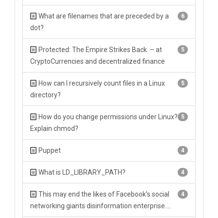
What are filenames that are preceded by a
6
dot?
Protected: The Empire Strikes Back. – at
5
CryptoCurrencies and decentralized finance
How can I recursively count files in a Linux
5
directory?
How do you change permissions under Linux?
5
Explain chmod?
Puppet
4
What is LD_LIBRARY_PATH?
4
This may end the likes of Facebook’s social
4
networking giants disinformation enterprise….