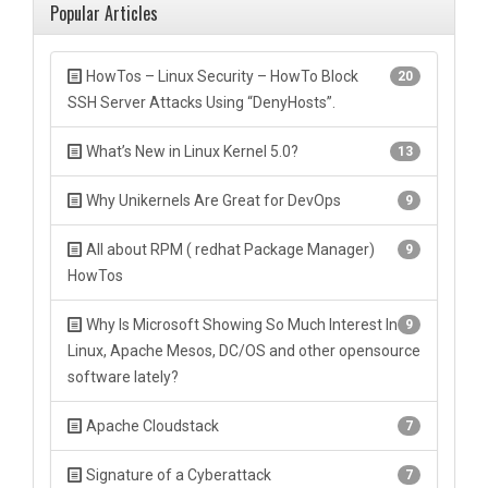
Popular Articles
HowTos – Linux Security – HowTo Block
20
SSH Server Attacks Using “DenyHosts”.
What’s New in Linux Kernel 5.0?
13
Why Unikernels Are Great for DevOps
9
All about RPM ( redhat Package Manager)
9
HowTos
Why Is Microsoft Showing So Much Interest In
9
Linux, Apache Mesos, DC/OS and other opensource
software lately?
Apache Cloudstack
7
Signature of a Cyberattack
7