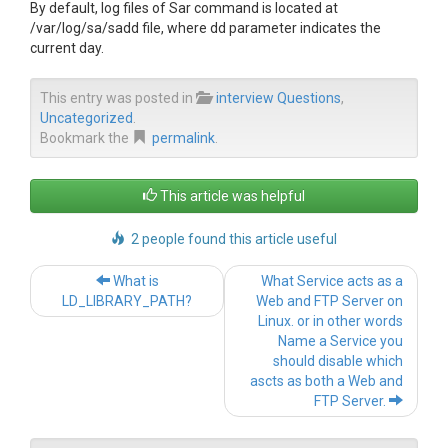
By default, log files of Sar command is located at
/var/log/sa/sadd file, where dd parameter indicates the
current day.
This entry was posted in
interview Questions
,
Uncategorized
.
Bookmark the
permalink
.
This article was helpful
2 people found this article useful
Post navigation
What is
What Service acts as a
LD_LIBRARY_PATH?
Web and FTP Server on
Linux. or in other words
Name a Service you
should disable which
ascts as both a Web and
FTP Server.