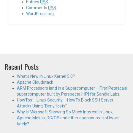
Entries
RSS
Comments
RSS
WordPress.org
Recent Posts
What’s New in Linux Kernel 5.0?
Apache Cloudstack
ARM Processors land in a Supercomputer – First Petascale
supercomputer built by Perspecta [HP] for Sandia Labs.
HowTos – Linux Security – HowTo Block SSH Server
Attacks Using “DenyHosts”.
Why Is Microsoft Showing So Much Interest In Linux,
Apache Mesos, DC/OS and other opensource software
lately?