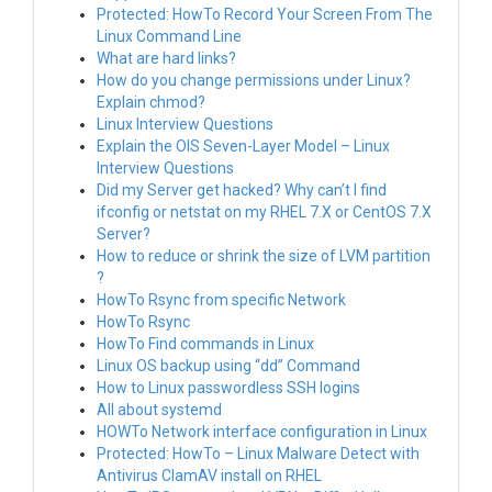
Protected: HowTo Record Your Screen From The
Linux Command Line
What are hard links?
How do you change permissions under Linux?
Explain chmod?
Linux Interview Questions
Explain the OIS Seven-Layer Model – Linux
Interview Questions
Did my Server get hacked? Why can’t I find
ifconfig or netstat on my RHEL 7.X or CentOS 7.X
Server?
How to reduce or shrink the size of LVM partition
?
HowTo Rsync from specific Network
HowTo Rsync
HowTo Find commands in Linux
Linux OS backup using “dd” Command
How to Linux passwordless SSH logins
All about systemd
HOWTo Network interface configuration in Linux
Protected: HowTo – Linux Malware Detect with
Antivirus ClamAV install on RHEL