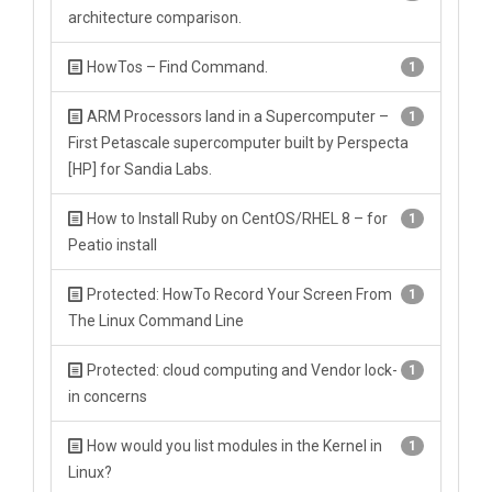
architecture comparison.
HowTos – Find Command.
1
ARM Processors land in a Supercomputer –
1
First Petascale supercomputer built by Perspecta
[HP] for Sandia Labs.
How to Install Ruby on CentOS/RHEL 8 – for
1
Peatio install
Protected: HowTo Record Your Screen From
1
The Linux Command Line
Protected: cloud computing and Vendor lock-
1
in concerns
How would you list modules in the Kernel in
1
Linux?