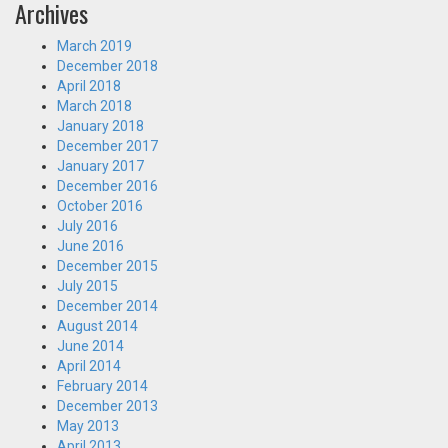
Archives
March 2019
December 2018
April 2018
March 2018
January 2018
December 2017
January 2017
December 2016
October 2016
July 2016
June 2016
December 2015
July 2015
December 2014
August 2014
June 2014
April 2014
February 2014
December 2013
May 2013
April 2013