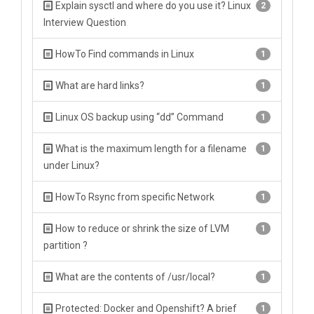
Explain sysctl and where do you use it? Linux
2
Interview Question
HowTo Find commands in Linux
1
What are hard links?
1
Linux OS backup using “dd” Command
1
What is the maximum length for a filename
1
under Linux?
HowTo Rsync from specific Network
1
How to reduce or shrink the size of LVM
1
partition ?
What are the contents of /usr/local?
1
Protected: Docker and Openshift? A brief
1