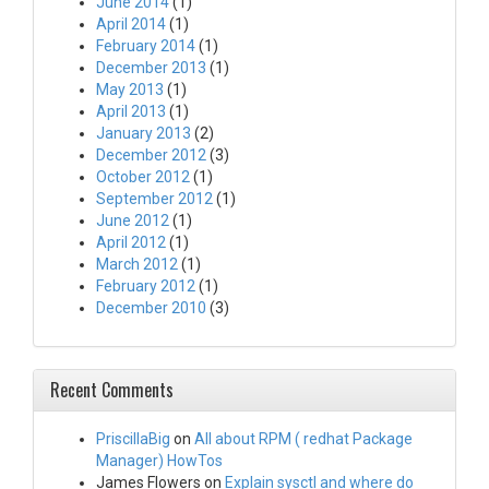
June 2014
(1)
April 2014
(1)
February 2014
(1)
December 2013
(1)
May 2013
(1)
April 2013
(1)
January 2013
(2)
December 2012
(3)
October 2012
(1)
September 2012
(1)
June 2012
(1)
April 2012
(1)
March 2012
(1)
February 2012
(1)
December 2010
(3)
Recent Comments
PriscillaBig
on
All about RPM ( redhat Package
Manager) HowTos
James Flowers
on
Explain sysctl and where do