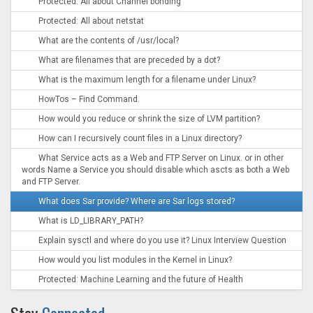
Protected: All about Channel bonding
Protected: All about netstat
What are the contents of /usr/local?
What are filenames that are preceded by a dot?
What is the maximum length for a filename under Linux?
HowTos – Find Command.
How would you reduce or shrink the size of LVM partition?
How can I recursively count files in a Linux directory?
What Service acts as a Web and FTP Server on Linux. or in other
words Name a Service you should disable which ascts as both a Web
and FTP Server.
What does Sar provide? Where are Sar logs stored?
What is LD_LIBRARY_PATH?
Explain sysctl and where do you use it? Linux Interview Question
How would you list modules in the Kernel in Linux?
Protected: Machine Learning and the future of Health