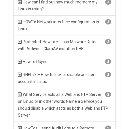
How can I find out how much memory my
3
Linux is using?
HOWTo Network interface configuration in
3
Linux
Protected: HowTo – Linux Malware Detect
2
with Antivirus ClamAV install on RHEL
HowTo Rsync
2
RHEL7x – How to lock or disable an user
2
account in Linux
What Service acts as a Web and FTP Server
2
on Linux. or in other words Name a Service you
should disable which ascts as both a Web and FTP
Server.
HowTos – send Audit Logs to a Remote
2