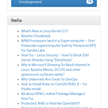
Uncategorized
13
HowTos
What’s New in Linux Kernel 5.0?
Apache Cloudstack
ARM Processors land in a Supercomputer – First
Petascale supercomputer built by Perspecta [HP]
for Sandia Labs.
HowTos – Linux Security – HowTo Block SSH
Server Attacks Using “DenyHosts”.
Why Is Microsoft Showing So Much Interest In
Linux, Apache Mesos, DC/OS and other
opensource software lately?
Why Unikernels Are Great for DevOps
How to Install Ruby on CentOS/RHEL 8 – for
Peatio install
All about RPM ( redhat Package Manager)
HowTos
Protected: AWS or Red Hat OpenShift?