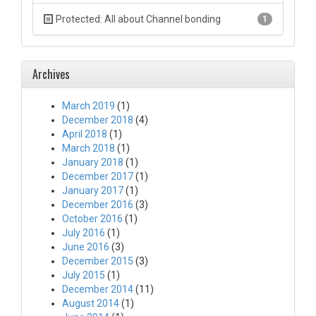
Protected: All about Channel bonding
1
Archives
March 2019
(1)
December 2018
(4)
April 2018
(1)
March 2018
(1)
January 2018
(1)
December 2017
(1)
January 2017
(1)
December 2016
(3)
October 2016
(1)
July 2016
(1)
June 2016
(3)
December 2015
(3)
July 2015
(1)
December 2014
(11)
August 2014
(1)