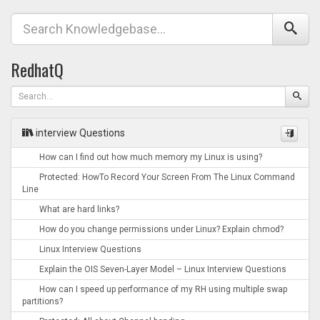
RedhatQ
interview Questions
How can I find out how much memory my Linux is using?
Protected: HowTo Record Your Screen From The Linux Command
Line
What are hard links?
How do you change permissions under Linux? Explain chmod?
Linux Interview Questions
Explain the OIS Seven-Layer Model – Linux Interview Questions
How can I speed up performance of my RH using multiple swap
partitions?