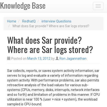
Toggl
Home
RedhatQ
interview Questions
What does Sar provide? Where are Sar logs stored?
What does Sar provide?
Where are Sar logs stored?
Posted on
March 13, 2012
by
Ron Jagannathan
Sar collects, reports, or saves system activity information, sar
serves to log and evaluate a variety of information regarding
system activity. With performance problems, sar also permits
retroactive analysis of the load values for various sub-
systems (CPUs, memory, disks, interrupts, network interfaces
and so forth) and limitation of problems in this manner. If CPU
utilization is near 100 % (user + nice + system), the workload
sampled is CPU-bound.