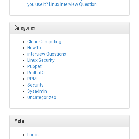
you use it? Linux Interview Question
Categories
Cloud Computing
HowTo
interview Questions
Linux Security
Puppet
RedhatQ
RPM
Security
Sysadmin
Uncategorized
Meta
Log in