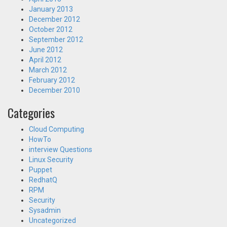
January 2013
December 2012
October 2012
September 2012
June 2012
April 2012
March 2012
February 2012
December 2010
Categories
Cloud Computing
HowTo
interview Questions
Linux Security
Puppet
RedhatQ
RPM
Security
Sysadmin
Uncategorized