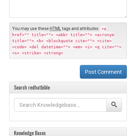
m
e
e
n
t
You may use these
HTML
tags and attributes:
<a
href="" title=""> <abbr title=""> <acronym
title=""> <b> <blockquote cite=""> <cite>
<code> <del datetime=""> <em> <i> <q cite="">
<s> <strike> <strong>
Post Comment
Search redhatbible
Knowledge Bases