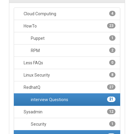
Cloud Computing
4
HowTo
23
Puppet
1
RPM
2
Less FAQs
0
Linux Security
8
RedhatQ
27
interview Questions
21
Sysadmin
12
Security
1