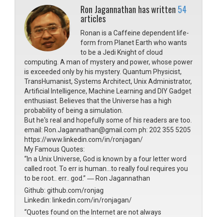
Ron Jagannathan has written
54
articles
Ronan is a Caffeine dependent life-
form from Planet Earth who wants
to be a Jedi Knight of cloud
computing. A man of mystery and power, whose power
is exceeded only by his mystery. Quantum Physicist,
TransHumanist, Systems Architect, Unix Administrator,
Artificial Intelligence, Machine Learning and DIY Gadget
enthusiast. Believes that the Universe has a high
probability of being a simulation.
But he's real and hopefully some of his readers are too.
email: Ron.Jagannathan@gmail.com ph: 202 355 5205
https://www.linkedin.com/in/ronjagan/
My Famous Quotes:
“In a Unix Universe, God is known by a four letter word
called root. To err is human...to really foul requires you
to be root.. err.. god.” ― Ron Jagannathan
Github: github.com/ronjag
Linkedin: linkedin.com/in/ronjagan/
“Quotes found on the Internet are not always