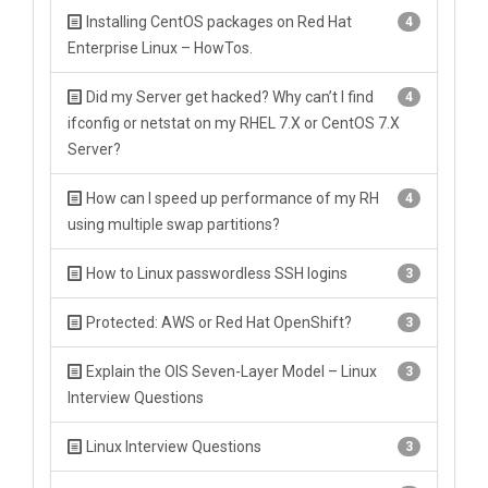
Installing CentOS packages on Red Hat
4
Enterprise Linux – HowTos.
Did my Server get hacked? Why can’t I find
4
ifconfig or netstat on my RHEL 7.X or CentOS 7.X
Server?
How can I speed up performance of my RH
4
using multiple swap partitions?
How to Linux passwordless SSH logins
3
Protected: AWS or Red Hat OpenShift?
3
Explain the OIS Seven-Layer Model – Linux
3
Interview Questions
Linux Interview Questions
3