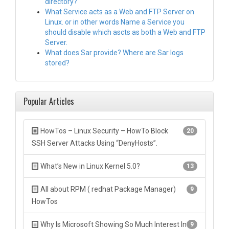
directory?
What Service acts as a Web and FTP Server on
Linux. or in other words Name a Service you
should disable which ascts as both a Web and FTP
Server.
What does Sar provide? Where are Sar logs
stored?
Popular Articles
HowTos – Linux Security – HowTo Block
20
SSH Server Attacks Using “DenyHosts”.
What’s New in Linux Kernel 5.0?
13
All about RPM ( redhat Package Manager)
9
HowTos
Why Is Microsoft Showing So Much Interest In
9