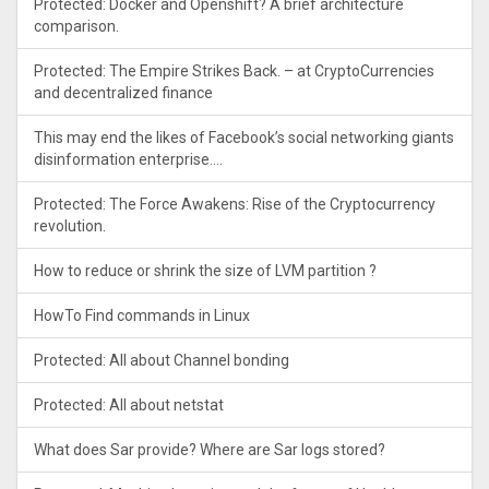
Protected: Docker and Openshift? A brief architecture
comparison.
Protected: The Empire Strikes Back. – at CryptoCurrencies
and decentralized finance
This may end the likes of Facebook’s social networking giants
disinformation enterprise….
Protected: The Force Awakens: Rise of the Cryptocurrency
revolution.
How to reduce or shrink the size of LVM partition ?
HowTo Find commands in Linux
Protected: All about Channel bonding
Protected: All about netstat
What does Sar provide? Where are Sar logs stored?