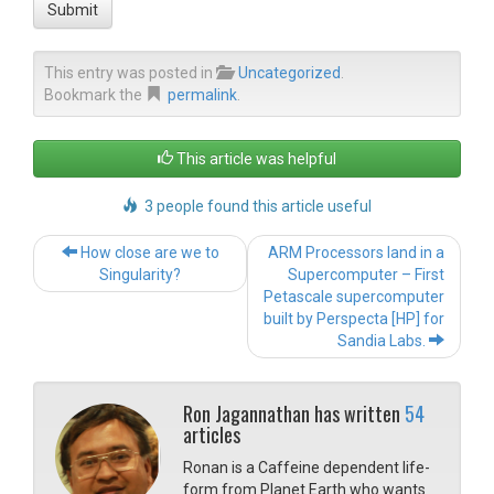
Submit
This entry was posted in
Uncategorized
.
Bookmark the
permalink
.
This article was helpful
3 people found this article useful
Post navigation
How close are we to
ARM Processors land in a
Singularity?
Supercomputer – First
Petascale supercomputer
built by Perspecta [HP] for
Sandia Labs.
Ron Jagannathan has written
54
articles
Ronan is a Caffeine dependent life-
form from Planet Earth who wants