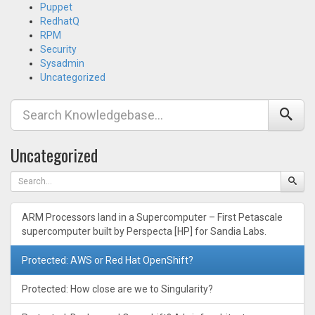
Puppet
RedhatQ
RPM
Security
Sysadmin
Uncategorized
Uncategorized
ARM Processors land in a Supercomputer – First Petascale
supercomputer built by Perspecta [HP] for Sandia Labs.
Protected: AWS or Red Hat OpenShift?
Protected: How close are we to Singularity?