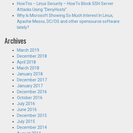
HowTos – Linux Security – HowTo Block SSH Server
Attacks Using “DenyHosts”.
Why Is Microsoft Showing So Much Interest In Linux,
Apache Mesos, DC/OS and other opensource software
lately?
Archives
March 2019
December 2018
April 2018
March 2018
January 2018
December 2017
January 2017
December 2016
October 2016
July 2016
June 2016
December 2015
July 2015
December 2014