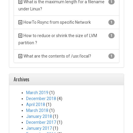
What is the maximum length for a filename
1
under Linux?
HowTo Rsync from specific Network
1
How to reduce or shrink the size of LVM
1
partition ?
What are the contents of /usr/local?
1
Archives
March 2019
(1)
December 2018
(4)
April 2018
(1)
March 2018
(1)
January 2018
(1)
December 2017
(1)
January 2017
(1)