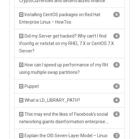
CryptoCurrencies and decentralized finance
Installing CentOS packages on Red Hat
4
Enterprise Linux – HowTos.
Did my Server get hacked? Why can’t I find
4
ifconfig or netstat on my RHEL 7.X or CentOS 7.X
Server?
How can I speed up performance of my RH
4
using multiple swap partitions?
Puppet
4
What is LD_LIBRARY_PATH?
4
This may end the likes of Facebook’s social
4
networking giants disinformation enterprise….
Explain the OIS Seven-Layer Model – Linux
3