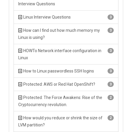
Interview Questions
Linux Interview Questions
3
How can I find out how much memory my
3
Linux is using?
HOWTo Network interface configuration in
3
Linux
How to Linux passwordless SSH logins
3
Protected: AWS or Red Hat OpenShift?
3
Protected: The Force Awakens: Rise of the
2
Cryptocurrency revolution.
How would you reduce or shrink the size of
2
LVM partition?