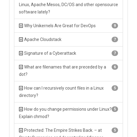
Linux, Apache Mesos, DC/OS and other opensource
software lately?
Why Unikernels Are Great for DevOps
9
Apache Cloudstack
7
Signature of a Cyberattack
7
What are filenames that are preceded by a
6
dot?
How can I recursively count files in a Linux
5
directory?
How do you change permissions under Linux?
5
Explain chmod?
Protected: The Empire Strikes Back. – at
5