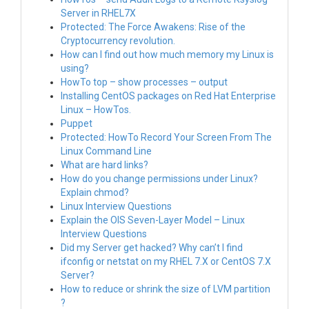
Server in RHEL7X
Protected: The Force Awakens: Rise of the
Cryptocurrency revolution.
How can I find out how much memory my Linux is
using?
HowTo top – show processes – output
Installing CentOS packages on Red Hat Enterprise
Linux – HowTos.
Puppet
Protected: HowTo Record Your Screen From The
Linux Command Line
What are hard links?
How do you change permissions under Linux?
Explain chmod?
Linux Interview Questions
Explain the OIS Seven-Layer Model – Linux
Interview Questions
Did my Server get hacked? Why can’t I find
ifconfig or netstat on my RHEL 7.X or CentOS 7.X
Server?
How to reduce or shrink the size of LVM partition
?