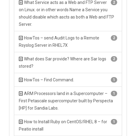
What Service acts as a Web and FTP Server
2
on Linux. or in other words Name a Service you
should disable which ascts as both a Web and FTP
Server.
HowTos – send Audit Logs to a Remote
2
Rsyslog Server in RHEL7X
What does Sar provide? Where are Sar logs
2
stored?
HowTos – Find Command.
1
ARM Processors land in a Supercomputer –
1
First Petascale supercomputer built by Perspecta
[HP] for Sandia Labs.
How to Install Ruby on CentOS/RHEL 8 – for
1
Peatio install