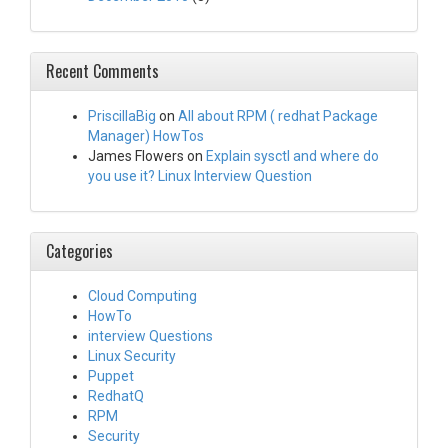
Recent Comments
PriscillaBig
on
All about RPM ( redhat Package
Manager) HowTos
James Flowers
on
Explain sysctl and where do
you use it? Linux Interview Question
Categories
Cloud Computing
HowTo
interview Questions
Linux Security
Puppet
RedhatQ
RPM
Security