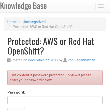
Toggl
Home
Uncategorized
Protected: AWS or Red Hat OpenShift?
Protected: AWS or Red Hat
OpenShift?
Posted on
December 22, 2017
by
Ron Jagannathan
This content is password protected. To view it please
enter your password below:
Password: