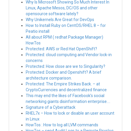
Why Is Microsoft Showing So Much Interest In
Linux, Apache Mesos, DC/OS and other
opensource software lately?
Why Unikernels Are Great for DevOps
How to Install Ruby on CentOS/RHEL 8 – for
Peatio install
All about RPM ( redhat Package Manager)
HowTos
Protected: AWS or Red Hat OpenShift?
Protected: cloud computing and Vendor lock-in
concerns
Protected: How close are we to Singularity?
Protected: Docker and Openshift? A brief
architecture comparison.
Protected: The Empire Strikes Back. – at
CryptoCurrencies and decentralized finance
This may end the likes of Facebook’s social
networking giants disinformation enterprise….
Signature of a Cyberattack
RHEL7x – How to lock or disable an user account
in Linux
HowTos : How to log all LVM commands
HowTos – send Audit Logs to a Remote Rsyslog