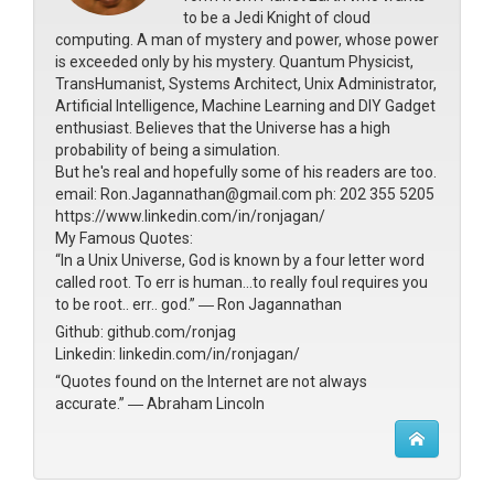
to be a Jedi Knight of cloud
computing. A man of mystery and power, whose power
is exceeded only by his mystery. Quantum Physicist,
TransHumanist, Systems Architect, Unix Administrator,
Artificial Intelligence, Machine Learning and DIY Gadget
enthusiast. Believes that the Universe has a high
probability of being a simulation.
But he's real and hopefully some of his readers are too.
email: Ron.Jagannathan@gmail.com ph: 202 355 5205
https://www.linkedin.com/in/ronjagan/
My Famous Quotes:
“In a Unix Universe, God is known by a four letter word
called root. To err is human...to really foul requires you
to be root.. err.. god.” ― Ron Jagannathan
Github: github.com/ronjag
Linkedin: linkedin.com/in/ronjagan/
“Quotes found on the Internet are not always
accurate.” ― Abraham Lincoln