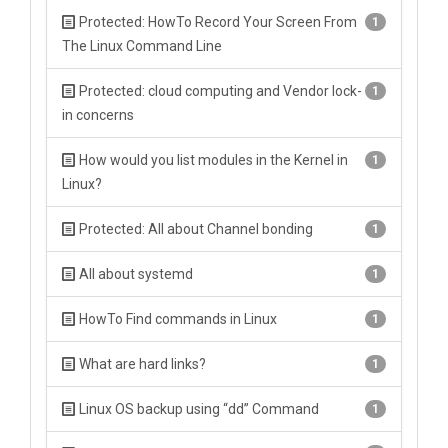
Protected: HowTo Record Your Screen From
1
The Linux Command Line
Protected: cloud computing and Vendor lock-
1
in concerns
How would you list modules in the Kernel in
1
Linux?
Protected: All about Channel bonding
1
All about systemd
1
HowTo Find commands in Linux
1
What are hard links?
1
Linux OS backup using “dd” Command
1