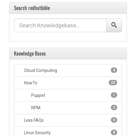
Search redhatbible
Knowledge Bases
Cloud Computing
4
HowTo
23
Puppet
1
RPM
2
Less FAQs
0
Linux Security
8