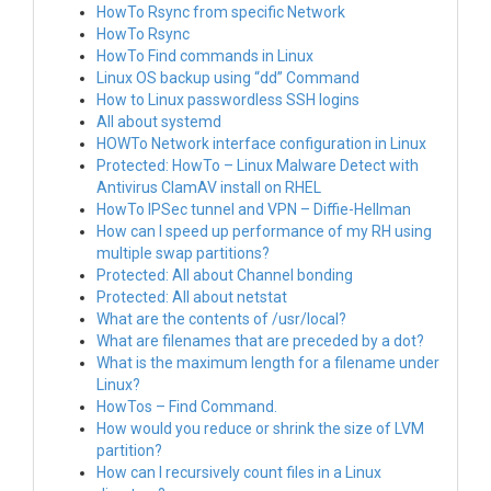
HowTo Rsync from specific Network
HowTo Rsync
HowTo Find commands in Linux
Linux OS backup using “dd” Command
How to Linux passwordless SSH logins
All about systemd
HOWTo Network interface configuration in Linux
Protected: HowTo – Linux Malware Detect with
Antivirus ClamAV install on RHEL
HowTo IPSec tunnel and VPN – Diffie-Hellman
How can I speed up performance of my RH using
multiple swap partitions?
Protected: All about Channel bonding
Protected: All about netstat
What are the contents of /usr/local?
What are filenames that are preceded by a dot?
What is the maximum length for a filename under
Linux?
HowTos – Find Command.
How would you reduce or shrink the size of LVM
partition?
How can I recursively count files in a Linux