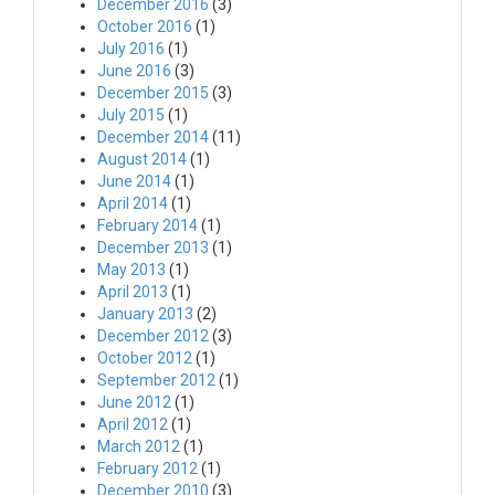
December 2016
(3)
October 2016
(1)
July 2016
(1)
June 2016
(3)
December 2015
(3)
July 2015
(1)
December 2014
(11)
August 2014
(1)
June 2014
(1)
April 2014
(1)
February 2014
(1)
December 2013
(1)
May 2013
(1)
April 2013
(1)
January 2013
(2)
December 2012
(3)
October 2012
(1)
September 2012
(1)
June 2012
(1)
April 2012
(1)
March 2012
(1)
February 2012
(1)
December 2010
(3)