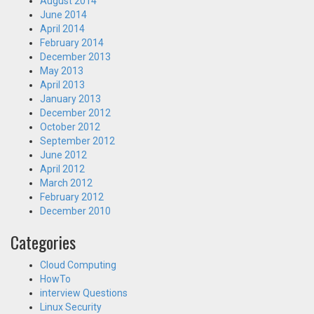
August 2014
June 2014
April 2014
February 2014
December 2013
May 2013
April 2013
January 2013
December 2012
October 2012
September 2012
June 2012
April 2012
March 2012
February 2012
December 2010
Categories
Cloud Computing
HowTo
interview Questions
Linux Security