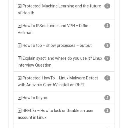
Protected: Machine Learning and the future
2
of Health
HowTo IPSec tunnel and VPN – Diffie-
2
Hellman
HowTo top – show processes – output
2
Explain sysctl and where do you use it? Linux
2
Interview Question
Protected: HowTo – Linux Malware Detect
2
with Antivirus ClamAV install on RHEL
HowTo Rsync
2
RHEL7x – How to lock or disable an user
2
account in Linux