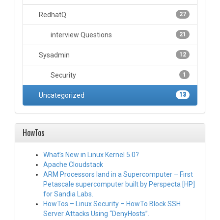
RedhatQ
27
interview Questions
21
Sysadmin
12
Security
1
Uncategorized
13
HowTos
What’s New in Linux Kernel 5.0?
Apache Cloudstack
ARM Processors land in a Supercomputer – First
Petascale supercomputer built by Perspecta [HP]
for Sandia Labs.
HowTos – Linux Security – HowTo Block SSH
Server Attacks Using “DenyHosts”.