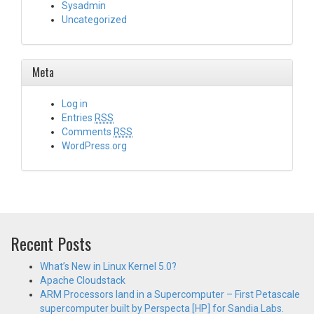
Sysadmin
Uncategorized
Meta
Log in
Entries
RSS
Comments
RSS
WordPress.org
Recent Posts
What’s New in Linux Kernel 5.0?
Apache Cloudstack
ARM Processors land in a Supercomputer – First Petascale
supercomputer built by Perspecta [HP] for Sandia Labs.