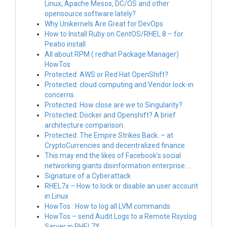
Linux, Apache Mesos, DC/OS and other
opensource software lately?
Why Unikernels Are Great for DevOps
How to Install Ruby on CentOS/RHEL 8 – for
Peatio install
All about RPM ( redhat Package Manager)
HowTos
Protected: AWS or Red Hat OpenShift?
Protected: cloud computing and Vendor lock-in
concerns
Protected: How close are we to Singularity?
Protected: Docker and Openshift? A brief
architecture comparison.
Protected: The Empire Strikes Back. – at
CryptoCurrencies and decentralized finance
This may end the likes of Facebook’s social
networking giants disinformation enterprise….
Signature of a Cyberattack
RHEL7x – How to lock or disable an user account
in Linux
HowTos : How to log all LVM commands
HowTos – send Audit Logs to a Remote Rsyslog
Server in RHEL7X