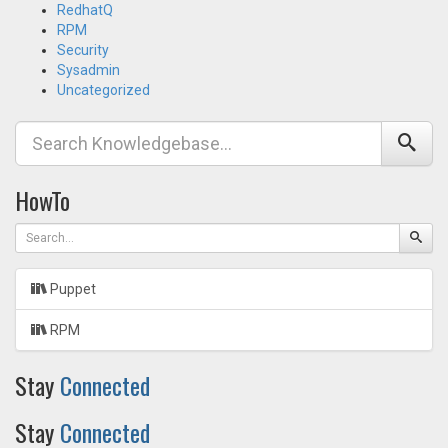
RedhatQ
RPM
Security
Sysadmin
Uncategorized
HowTo
Puppet
RPM
Stay
Connected
Stay
Connected