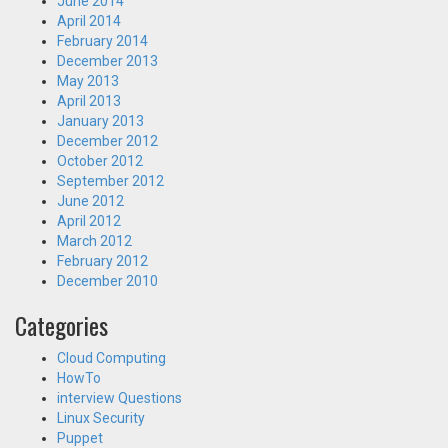
June 2014
April 2014
February 2014
December 2013
May 2013
April 2013
January 2013
December 2012
October 2012
September 2012
June 2012
April 2012
March 2012
February 2012
December 2010
Categories
Cloud Computing
HowTo
interview Questions
Linux Security
Puppet