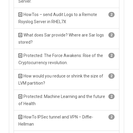
Server.
HowTos – send Audit Logs to a Remote
2
Rsyslog Server in RHEL7X
What does Sar provide? Where are Sar logs
2
stored?
Protected: The Force Awakens: Rise of the
2
Cryptocurrency revolution.
How would you reduce or shrink the size of
2
LVM partition?
Protected: Machine Learning and the future
2
of Health
HowTo IPSec tunnel and VPN – Diffie-
2
Hellman