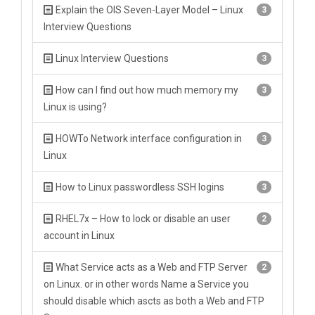
Explain the OIS Seven-Layer Model – Linux
3
Interview Questions
Linux Interview Questions
3
How can I find out how much memory my
3
Linux is using?
HOWTo Network interface configuration in
3
Linux
How to Linux passwordless SSH logins
3
RHEL7x – How to lock or disable an user
2
account in Linux
What Service acts as a Web and FTP Server
2
on Linux. or in other words Name a Service you
should disable which ascts as both a Web and FTP