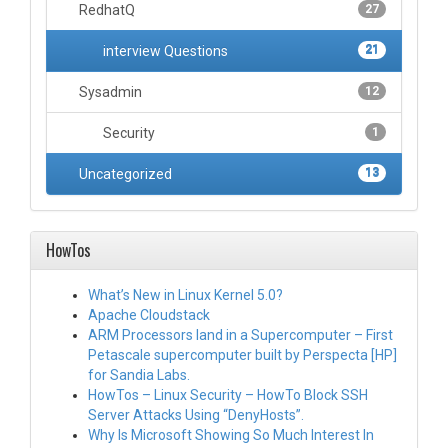
RedhatQ
27
interview Questions
21
Sysadmin
12
Security
1
Uncategorized
13
HowTos
What’s New in Linux Kernel 5.0?
Apache Cloudstack
ARM Processors land in a Supercomputer – First
Petascale supercomputer built by Perspecta [HP]
for Sandia Labs.
HowTos – Linux Security – HowTo Block SSH
Server Attacks Using “DenyHosts”.
Why Is Microsoft Showing So Much Interest In