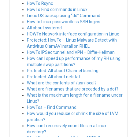
HowTo Rsync
HowTo Find commands in Linux
Linux OS backup using “dd” Command
How to Linux passwordless SSH logins
All about systemd
HOWTo Network interface configuration in Linux
Protected: HowTo – Linux Malware Detect with
Antivirus ClamAV install on RHEL
HowTo IPSec tunnel and VPN – Diffie-Hellman
How can I speed up performance of my RH using
multiple swap partitions?
Protected: All about Channel bonding
Protected: All about netstat
What are the contents of /usr/local?
What are filenames that are preceded by a dot?
What is the maximum length for a filename under
Linux?
HowTos – Find Command.
How would you reduce or shrink the size of LVM
partition?
How can I recursively count files in a Linux
directory?