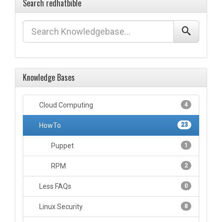
Search redhatbible
Knowledge Bases
Cloud Computing
4
HowTo
23
Puppet
1
RPM
2
Less FAQs
0
Linux Security
8