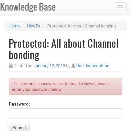
Toggl
Home
HowTo
Protected: All about Channel bonding
Protected: All about Channel
bonding
Posted on
January 12, 2013
by
Ron Jagannathan
This content is password protected. To view it please
enter your password below:
Password:
Submit