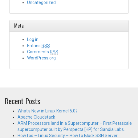
Uncategorized
Meta
Log in
Entries
RSS
Comments
RSS
WordPress.org
Recent Posts
What’s New in Linux Kernel 5.0?
Apache Cloudstack
ARM Processors land in a Supercomputer – First Petascale
supercomputer built by Perspecta [HP] for Sandia Labs.
HowTos – Linux Security – HowTo Block SSH Server