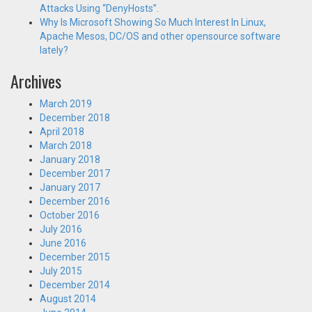
Attacks Using “DenyHosts”.
Why Is Microsoft Showing So Much Interest In Linux,
Apache Mesos, DC/OS and other opensource software
lately?
Archives
March 2019
December 2018
April 2018
March 2018
January 2018
December 2017
January 2017
December 2016
October 2016
July 2016
June 2016
December 2015
July 2015
December 2014
August 2014