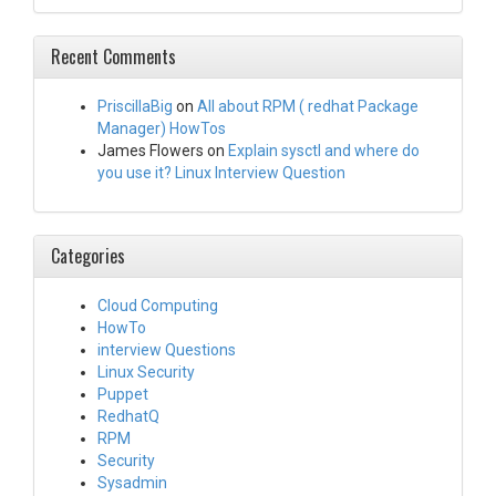
Recent Comments
PriscillaBig
on
All about RPM ( redhat Package
Manager) HowTos
James Flowers
on
Explain sysctl and where do
you use it? Linux Interview Question
Categories
Cloud Computing
HowTo
interview Questions
Linux Security
Puppet
RedhatQ
RPM
Security
Sysadmin