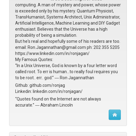
computing. A man of mystery and power, whose power
is exceeded only by his mystery. Quantum Physicist,
TransHumanist, Systems Architect, Unix Administrator,
Artificial Intelligence, Machine Learning and DIY Gadget
enthusiast. Believes that the Universe has a high
probability of being a simulation.
But he's real and hopefully some of his readers are too.
email: Ron.Jagannathan@gmail.com ph: 202 355 5205
https://www.linkedin.com/in/ronjagan/
My Famous Quotes:
“In a Unix Universe, God is known by a four letter word
called root. To err is human...to really foul requires you
to be root.. err.. god.” ― Ron Jagannathan
Github: github.com/ronjag
Linkedin: linkedin.com/in/ronjagan/
“Quotes found on the Internet are not always
accurate.” ― Abraham Lincoln