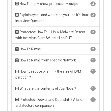
HowTo top – show processes – output
2
Explain sysctl and where do you use it? Linux
2
Interview Question
Protected: HowTo – Linux Malware Detect
2
with Antivirus ClamAV install on RHEL
HowTo Rsync
2
HowTo Rsync from specific Network
1
How to reduce or shrink the size of LVM
1
partition ?
What are the contents of /usr/local?
1
Protected: Docker and Openshift? A brief
1
architecture comparison.