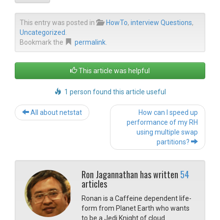
This entry was posted in
HowTo
,
interview Questions
,
Uncategorized
.
Bookmark the
permalink
.
This article was helpful
1 person found this article useful
Post navigation
All about netstat
How can I speed up
performance of my RH
using multiple swap
partitions?
Ron Jagannathan has written
54
articles
Ronan is a Caffeine dependent life-
form from Planet Earth who wants
to be a Jedi Knight of cloud