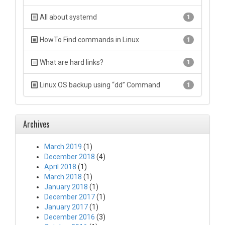
All about systemd
1
HowTo Find commands in Linux
1
What are hard links?
1
Linux OS backup using “dd” Command
1
Archives
March 2019
(1)
December 2018
(4)
April 2018
(1)
March 2018
(1)
January 2018
(1)
December 2017
(1)
January 2017
(1)
December 2016
(3)