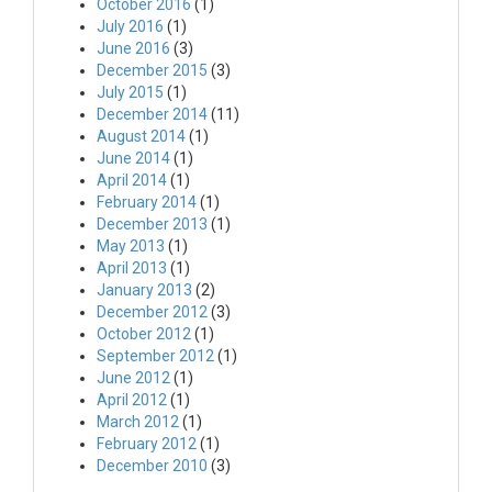
October 2016
(1)
July 2016
(1)
June 2016
(3)
December 2015
(3)
July 2015
(1)
December 2014
(11)
August 2014
(1)
June 2014
(1)
April 2014
(1)
February 2014
(1)
December 2013
(1)
May 2013
(1)
April 2013
(1)
January 2013
(2)
December 2012
(3)
October 2012
(1)
September 2012
(1)
June 2012
(1)
April 2012
(1)
March 2012
(1)
February 2012
(1)
December 2010
(3)