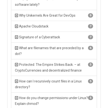
software lately?
Why Unikernels Are Great for DevOps
9
Apache Cloudstack
7
Signature of a Cyberattack
7
What are filenames that are preceded by a
6
dot?
Protected: The Empire Strikes Back. – at
5
CryptoCurrencies and decentralized finance
How can I recursively count files in a Linux
5
directory?
How do you change permissions under Linux?
5
Explain chmod?