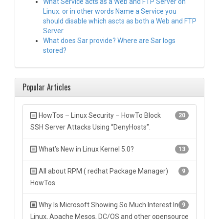
What Service acts as a Web and FTP Server on
Linux. or in other words Name a Service you
should disable which ascts as both a Web and FTP
Server.
What does Sar provide? Where are Sar logs
stored?
Popular Articles
HowTos – Linux Security – HowTo Block
20
SSH Server Attacks Using “DenyHosts”.
What’s New in Linux Kernel 5.0?
13
All about RPM ( redhat Package Manager)
9
HowTos
Why Is Microsoft Showing So Much Interest In
9
Linux, Apache Mesos, DC/OS and other opensource