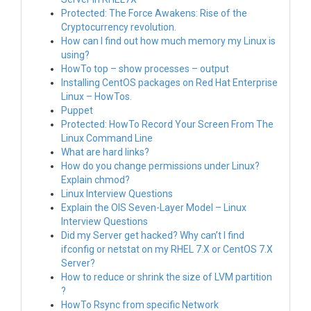
Protected: The Force Awakens: Rise of the
Cryptocurrency revolution.
How can I find out how much memory my Linux is
using?
HowTo top – show processes – output
Installing CentOS packages on Red Hat Enterprise
Linux – HowTos.
Puppet
Protected: HowTo Record Your Screen From The
Linux Command Line
What are hard links?
How do you change permissions under Linux?
Explain chmod?
Linux Interview Questions
Explain the OIS Seven-Layer Model – Linux
Interview Questions
Did my Server get hacked? Why can’t I find
ifconfig or netstat on my RHEL 7.X or CentOS 7.X
Server?
How to reduce or shrink the size of LVM partition
?
HowTo Rsync from specific Network