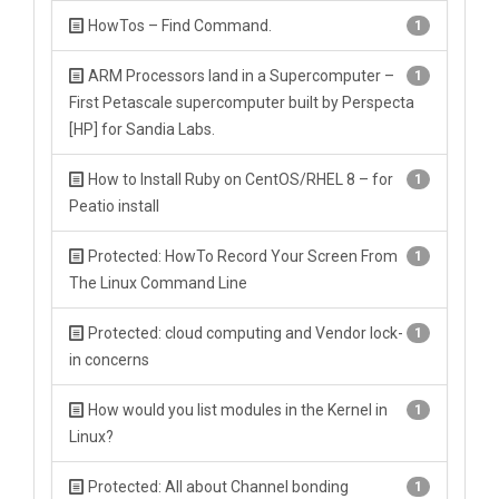
HowTos – Find Command.
1
ARM Processors land in a Supercomputer –
1
First Petascale supercomputer built by Perspecta
[HP] for Sandia Labs.
How to Install Ruby on CentOS/RHEL 8 – for
1
Peatio install
Protected: HowTo Record Your Screen From
1
The Linux Command Line
Protected: cloud computing and Vendor lock-
1
in concerns
How would you list modules in the Kernel in
1
Linux?
Protected: All about Channel bonding
1