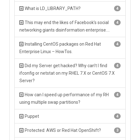
What is LD_LIBRARY_PATH?
4
This may end the likes of Facebook’s social
4
networking giants disinformation enterprise….
Installing CentOS packages on Red Hat
4
Enterprise Linux – HowTos.
Did my Server get hacked? Why can’t I find
4
ifconfig or netstat on my RHEL 7.X or CentOS 7.X
Server?
How can I speed up performance of my RH
4
using multiple swap partitions?
Puppet
4
Protected: AWS or Red Hat OpenShift?
3