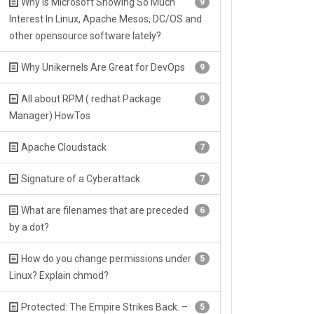
Why Is Microsoft Showing So Much
9
Interest In Linux, Apache Mesos, DC/OS and
other opensource software lately?
Why Unikernels Are Great for DevOps
9
All about RPM ( redhat Package
9
Manager) HowTos
Apache Cloudstack
7
Signature of a Cyberattack
7
What are filenames that are preceded
6
by a dot?
How do you change permissions under
5
Linux? Explain chmod?
Protected: The Empire Strikes Back. –
5