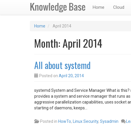
Home
Cloud
Home
April 2014
Month:
April 2014
All about systemd
Posted on
April 20, 2014
systemd System and Service Manager What is this? sys
provides a system and service manager that runs as 
aggressive parallelization capabilities, uses socket 
starting of daemons, keeps…
Posted in
HowTo
,
Linux Security
,
Sysadmin
Le