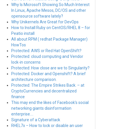
Why Is Microsoft Showing So Much Interest
In Linux, Apache Mesos, DC/OS and other
opensource software lately?
Why Unikernels Are Great for DevOps
How to Install Ruby on CentOS/RHEL 8 – for
Peatio install
All about RPM ( redhat Package Manager)
HowTos
Protected: AWS or Red Hat OpenShift?
Protected: cloud computing and Vendor
lock-in concerns
Protected: How close are we to Singularity?
Protected: Docker and Openshift? A brief
architecture comparison.
Protected: The Empire Strikes Back. – at
CryptoCurrencies and decentralized
finance
This may end the likes of Facebook’s social
networking giants disinformation
enterprise….
Signature of a Cyberattack
RHEL7x – How to lock or disable an user