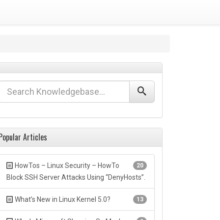
Popular Articles
HowTos – Linux Security – HowTo
20
Block SSH Server Attacks Using “DenyHosts”.
What’s New in Linux Kernel 5.0?
13