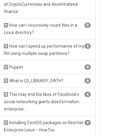
at CryptoCurrencies and decentralized
finance
How can I recursively count files in a
5
Linux directory?
How can I speed up performance of my
4
RH using multiple swap partitions?
Puppet
4
What is LD_LIBRARY_PATH?
4
This may end the likes of Facebook’s
4
social networking giants disinformation
enterprise….
Installing CentOS packages on Red Hat
4
Enterprise Linux – HowTos.