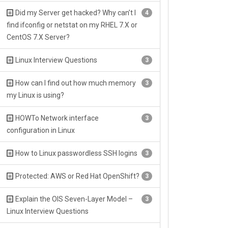
Did my Server get hacked? Why can’t I
4
find ifconfig or netstat on my RHEL 7.X or
CentOS 7.X Server?
Linux Interview Questions
3
How can I find out how much memory
3
my Linux is using?
HOWTo Network interface
3
configuration in Linux
How to Linux passwordless SSH logins
3
Protected: AWS or Red Hat OpenShift?
3
Explain the OIS Seven-Layer Model –
3
Linux Interview Questions