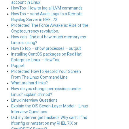
account in Linux
HowTos : How to log all LVM commands
HowTos – send Audit Logs to a Remote
Rsyslog Server in RHEL7X
Protected: The Force Awakens: Rise of the
Cryptocurrency revolution.
How can I find out how much memory my
Linux is using?
HowTo top – show processes – output
Installing CentOS packages on Red Hat
Enterprise Linux – HowTos.
Puppet
Protected: HowTo Record Your Screen
From The Linux Command Line
What are hard links?
How do you change permissions under
Linux? Explain chmod?
Linux Interview Questions
Explain the OIS Seven-Layer Model – Linux
Interview Questions
Did my Server get hacked? Why can’t I find
ifconfig or netstat on my RHEL 7.X or