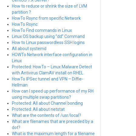
CentOS 7.X Server?
How to reduce or shrink the size of LVM
partition ?
HowTo Rsync from specific Network
HowTo Rsync
HowTo Find commands in Linux
Linux OS backup using “dd” Command
How to Linux passwordless SSH logins
All about systemd
HOWTo Network interface configuration in
Linux
Protected: HowTo – Linux Malware Detect
with Antivirus ClamAV install on RHEL
HowTo IPSec tunnel and VPN – Diffie-
Hellman
How can I speed up performance of my RH
using multiple swap partitions?
Protected: All about Channel bonding
Protected: All about netstat
What are the contents of /usr/local?
What are filenames that are preceded by a
dot?
What is the maximum length for a filename