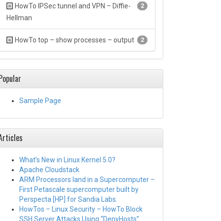
HowTo IPSec tunnel and VPN – Diffie-
2
Hellman
HowTo top – show processes – output
2
Popular
Sample Page
Articles
What’s New in Linux Kernel 5.0?
Apache Cloudstack
ARM Processors land in a Supercomputer –
First Petascale supercomputer built by
Perspecta [HP] for Sandia Labs.
HowTos – Linux Security – HowTo Block
SSH Server Attacks Using “DenyHosts”.