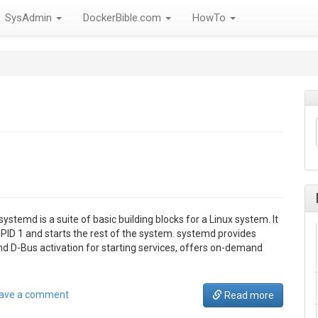
SysAdmin
DockerBible.com
HowTo
temd is a suite of basic building blocks for a Linux system. It
PID 1 and starts the rest of the system. systemd provides
and D-Bus activation for starting services, offers on-demand
ave a comment
Read more