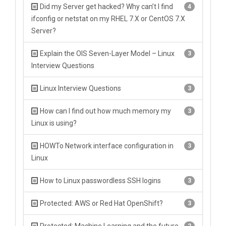
Did my Server get hacked? Why can’t I find
4
ifconfig or netstat on my RHEL 7.X or CentOS 7.X
Server?
Explain the OIS Seven-Layer Model – Linux
3
Interview Questions
Linux Interview Questions
3
How can I find out how much memory my
3
Linux is using?
HOWTo Network interface configuration in
3
Linux
How to Linux passwordless SSH logins
3
Protected: AWS or Red Hat OpenShift?
3