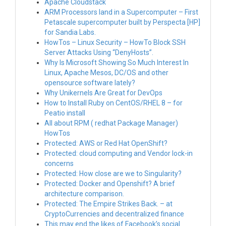
Apache Cloudstack
ARM Processors land in a Supercomputer – First
Petascale supercomputer built by Perspecta [HP]
for Sandia Labs.
HowTos – Linux Security – HowTo Block SSH
Server Attacks Using “DenyHosts”.
Why Is Microsoft Showing So Much Interest In
Linux, Apache Mesos, DC/OS and other
opensource software lately?
Why Unikernels Are Great for DevOps
How to Install Ruby on CentOS/RHEL 8 – for
Peatio install
All about RPM ( redhat Package Manager)
HowTos
Protected: AWS or Red Hat OpenShift?
Protected: cloud computing and Vendor lock-in
concerns
Protected: How close are we to Singularity?
Protected: Docker and Openshift? A brief
architecture comparison.
Protected: The Empire Strikes Back. – at
CryptoCurrencies and decentralized finance
This may end the likes of Facebook’s social