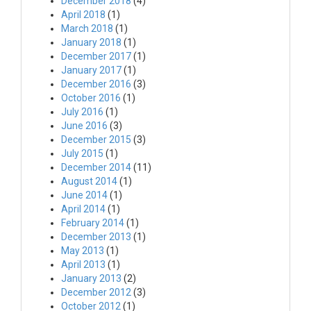
December 2018
(4)
April 2018
(1)
March 2018
(1)
January 2018
(1)
December 2017
(1)
January 2017
(1)
December 2016
(3)
October 2016
(1)
July 2016
(1)
June 2016
(3)
December 2015
(3)
July 2015
(1)
December 2014
(11)
August 2014
(1)
June 2014
(1)
April 2014
(1)
February 2014
(1)
December 2013
(1)
May 2013
(1)
April 2013
(1)
January 2013
(2)
December 2012
(3)
October 2012
(1)