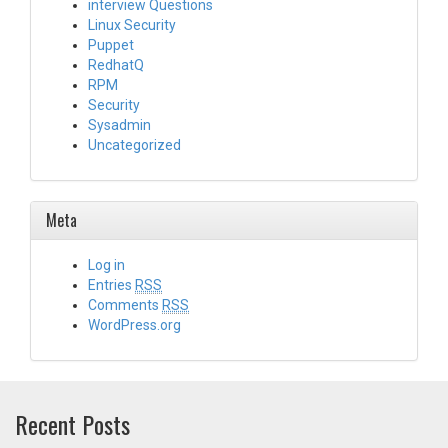
interview Questions
Linux Security
Puppet
RedhatQ
RPM
Security
Sysadmin
Uncategorized
Meta
Log in
Entries
RSS
Comments
RSS
WordPress.org
Recent Posts