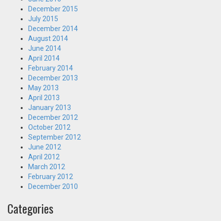
December 2015
July 2015
December 2014
August 2014
June 2014
April 2014
February 2014
December 2013
May 2013
April 2013
January 2013
December 2012
October 2012
September 2012
June 2012
April 2012
March 2012
February 2012
December 2010
Categories