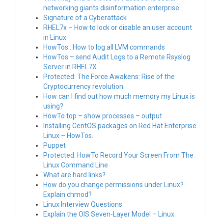
networking giants disinformation enterprise….
Signature of a Cyberattack
RHEL7x – How to lock or disable an user account
in Linux
HowTos : How to log all LVM commands
HowTos – send Audit Logs to a Remote Rsyslog
Server in RHEL7X
Protected: The Force Awakens: Rise of the
Cryptocurrency revolution.
How can I find out how much memory my Linux is
using?
HowTo top – show processes – output
Installing CentOS packages on Red Hat Enterprise
Linux – HowTos.
Puppet
Protected: HowTo Record Your Screen From The
Linux Command Line
What are hard links?
How do you change permissions under Linux?
Explain chmod?
Linux Interview Questions
Explain the OIS Seven-Layer Model – Linux