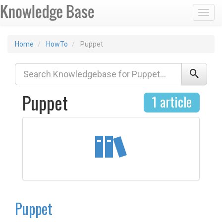
Toggl
Home
HowTo
Puppet
Puppet
1 article
Puppet