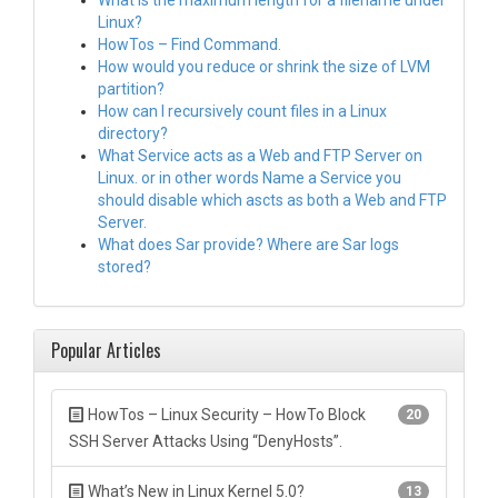
What is the maximum length for a filename under
Linux?
HowTos – Find Command.
How would you reduce or shrink the size of LVM
partition?
How can I recursively count files in a Linux
directory?
What Service acts as a Web and FTP Server on
Linux. or in other words Name a Service you
should disable which ascts as both a Web and FTP
Server.
What does Sar provide? Where are Sar logs
stored?
Popular Articles
HowTos – Linux Security – HowTo Block
20
SSH Server Attacks Using “DenyHosts”.
What’s New in Linux Kernel 5.0?
13