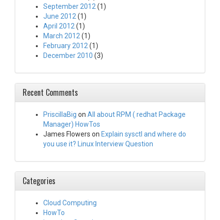
September 2012
(1)
June 2012
(1)
April 2012
(1)
March 2012
(1)
February 2012
(1)
December 2010
(3)
Recent Comments
PriscillaBig
on
All about RPM ( redhat Package
Manager) HowTos
James Flowers
on
Explain sysctl and where do
you use it? Linux Interview Question
Categories
Cloud Computing
HowTo