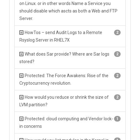
on Linux. or in other words Name a Service you
should disable which ascts as both a Web and FTP
Server.
HowTos – send Audit Logs to a Remote
2
Rsyslog Server in RHEL7X
What does Sar provide? Where are Sar logs
2
stored?
Protected: The Force Awakens: Rise of the
2
Cryptocurrency revolution.
How would you reduce or shrink the size of
2
LVM partition?
Protected: cloud computing and Vendor lock-
1
in concerns