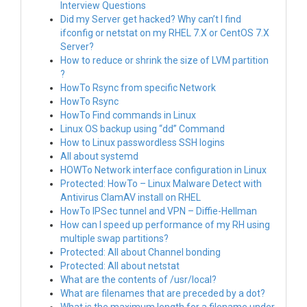
Interview Questions
Did my Server get hacked? Why can’t I find
ifconfig or netstat on my RHEL 7.X or CentOS 7.X
Server?
How to reduce or shrink the size of LVM partition
?
HowTo Rsync from specific Network
HowTo Rsync
HowTo Find commands in Linux
Linux OS backup using “dd” Command
How to Linux passwordless SSH logins
All about systemd
HOWTo Network interface configuration in Linux
Protected: HowTo – Linux Malware Detect with
Antivirus ClamAV install on RHEL
HowTo IPSec tunnel and VPN – Diffie-Hellman
How can I speed up performance of my RH using
multiple swap partitions?
Protected: All about Channel bonding
Protected: All about netstat
What are the contents of /usr/local?
What are filenames that are preceded by a dot?