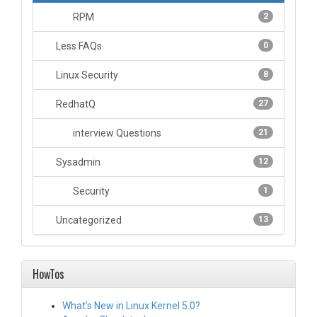
RPM
2
Less FAQs
0
Linux Security
8
RedhatQ
27
interview Questions
21
Sysadmin
12
Security
1
Uncategorized
13
HowTos
What’s New in Linux Kernel 5.0?