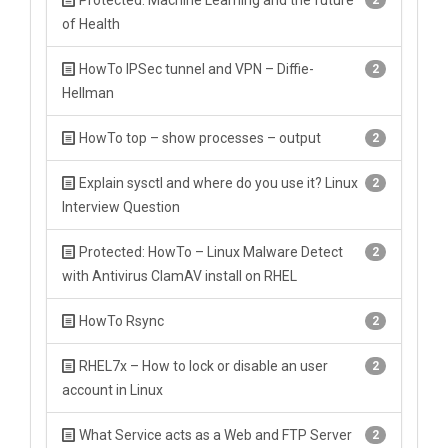
Protected: Machine Learning and the future
2
of Health
HowTo IPSec tunnel and VPN – Diffie-
2
Hellman
HowTo top – show processes – output
2
Explain sysctl and where do you use it? Linux
2
Interview Question
Protected: HowTo – Linux Malware Detect
2
with Antivirus ClamAV install on RHEL
HowTo Rsync
2
RHEL7x – How to lock or disable an user
2
account in Linux
What Service acts as a Web and FTP Server
2