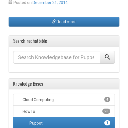
Posted on
December 21, 2014
Read more
Search redhatbible
Knowledge Bases
Cloud Computing
4
HowTo
23
Puppet
1