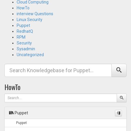
Cloud Computing
HowTo
interview Questions
Linux Security
Puppet
RedhatQ
RPM
Security
Sysadmin
Uncategorized
HowTo
Puppet
Puppet