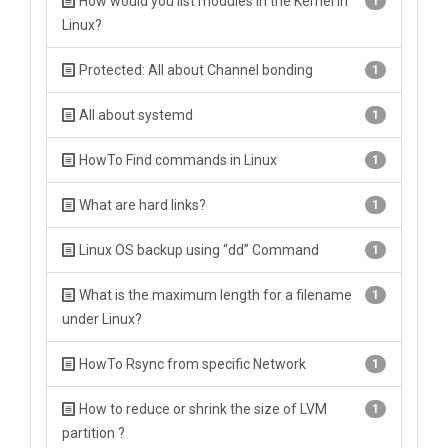
How would you list modules in the Kernel in
1
Linux?
Protected: All about Channel bonding
1
All about systemd
1
HowTo Find commands in Linux
1
What are hard links?
1
Linux OS backup using “dd” Command
1
What is the maximum length for a filename
1
under Linux?
HowTo Rsync from specific Network
1
How to reduce or shrink the size of LVM
1
partition ?