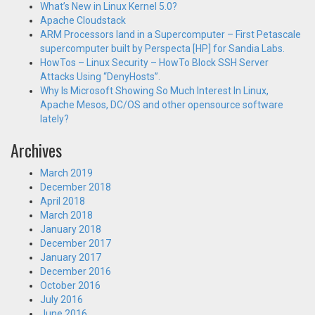
What’s New in Linux Kernel 5.0?
Apache Cloudstack
ARM Processors land in a Supercomputer – First Petascale
supercomputer built by Perspecta [HP] for Sandia Labs.
HowTos – Linux Security – HowTo Block SSH Server
Attacks Using “DenyHosts”.
Why Is Microsoft Showing So Much Interest In Linux,
Apache Mesos, DC/OS and other opensource software
lately?
Archives
March 2019
December 2018
April 2018
March 2018
January 2018
December 2017
January 2017
December 2016
October 2016
July 2016
June 2016