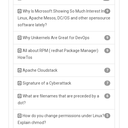
Why Is Microsoft Showing So Much Interest In
9
Linux, Apache Mesos, DC/OS and other opensource
software lately?
Why Unikernels Are Great for DevOps
9
All about RPM ( redhat Package Manager)
9
HowTos
Apache Cloudstack
7
Signature of a Cyberattack
7
What are filenames that are preceded by a
6
dot?
How do you change permissions under Linux?
5
Explain chmod?