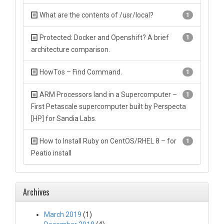
What are the contents of /usr/local?
1
Protected: Docker and Openshift? A brief
1
architecture comparison.
HowTos – Find Command.
1
ARM Processors land in a Supercomputer –
1
First Petascale supercomputer built by Perspecta
[HP] for Sandia Labs.
How to Install Ruby on CentOS/RHEL 8 – for
1
Peatio install
Archives
March 2019
(1)