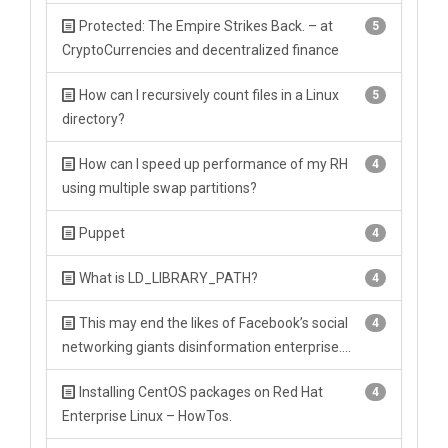
Protected: The Empire Strikes Back. – at
5
CryptoCurrencies and decentralized finance
How can I recursively count files in a Linux
5
directory?
How can I speed up performance of my RH
4
using multiple swap partitions?
Puppet
4
What is LD_LIBRARY_PATH?
4
This may end the likes of Facebook’s social
4
networking giants disinformation enterprise….
Installing CentOS packages on Red Hat
4
Enterprise Linux – HowTos.