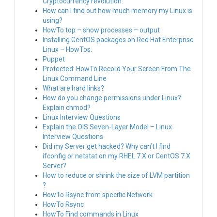
Cryptocurrency revolution.
How can I find out how much memory my Linux is
using?
HowTo top – show processes – output
Installing CentOS packages on Red Hat Enterprise
Linux – HowTos.
Puppet
Protected: HowTo Record Your Screen From The
Linux Command Line
What are hard links?
How do you change permissions under Linux?
Explain chmod?
Linux Interview Questions
Explain the OIS Seven-Layer Model – Linux
Interview Questions
Did my Server get hacked? Why can’t I find
ifconfig or netstat on my RHEL 7.X or CentOS 7.X
Server?
How to reduce or shrink the size of LVM partition
?
HowTo Rsync from specific Network
HowTo Rsync
HowTo Find commands in Linux