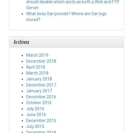
should disable which ascts as both a Web and FTP
Server.
What does Sar provide? Where are Sar logs
stored?
Archives
March 2019
December 2018
April 2018
March 2018
January 2018
December 2017
January 2017
December 2016
October 2016
July 2016
June 2016
December 2015
July 2015
December 2014