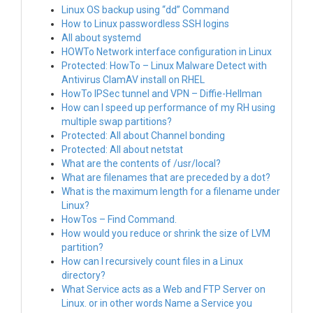
Linux OS backup using “dd” Command
How to Linux passwordless SSH logins
All about systemd
HOWTo Network interface configuration in Linux
Protected: HowTo – Linux Malware Detect with
Antivirus ClamAV install on RHEL
HowTo IPSec tunnel and VPN – Diffie-Hellman
How can I speed up performance of my RH using
multiple swap partitions?
Protected: All about Channel bonding
Protected: All about netstat
What are the contents of /usr/local?
What are filenames that are preceded by a dot?
What is the maximum length for a filename under
Linux?
HowTos – Find Command.
How would you reduce or shrink the size of LVM
partition?
How can I recursively count files in a Linux
directory?
What Service acts as a Web and FTP Server on
Linux. or in other words Name a Service you