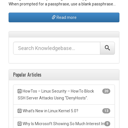
When prompted for a passphrase, use a blank passphrase…
Read more
Popular Articles
HowTos – Linux Security – HowTo Block
20
SSH Server Attacks Using “DenyHosts”.
What’s New in Linux Kernel 5.0?
13
Why Is Microsoft Showing So Much Interest In
9