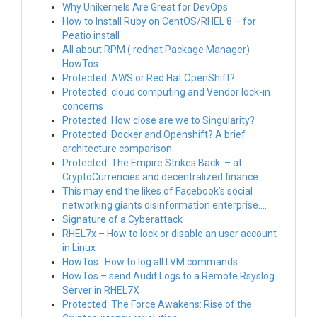
Why Unikernels Are Great for DevOps
How to Install Ruby on CentOS/RHEL 8 – for
Peatio install
All about RPM ( redhat Package Manager)
HowTos
Protected: AWS or Red Hat OpenShift?
Protected: cloud computing and Vendor lock-in
concerns
Protected: How close are we to Singularity?
Protected: Docker and Openshift? A brief
architecture comparison.
Protected: The Empire Strikes Back. – at
CryptoCurrencies and decentralized finance
This may end the likes of Facebook’s social
networking giants disinformation enterprise….
Signature of a Cyberattack
RHEL7x – How to lock or disable an user account
in Linux
HowTos : How to log all LVM commands
HowTos – send Audit Logs to a Remote Rsyslog
Server in RHEL7X
Protected: The Force Awakens: Rise of the