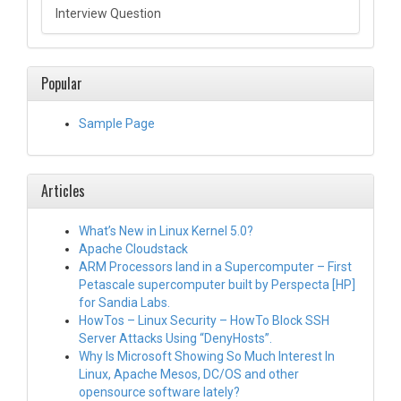
Interview Question
Popular
Sample Page
Articles
What’s New in Linux Kernel 5.0?
Apache Cloudstack
ARM Processors land in a Supercomputer – First
Petascale supercomputer built by Perspecta [HP]
for Sandia Labs.
HowTos – Linux Security – HowTo Block SSH
Server Attacks Using “DenyHosts”.
Why Is Microsoft Showing So Much Interest In
Linux, Apache Mesos, DC/OS and other
opensource software lately?