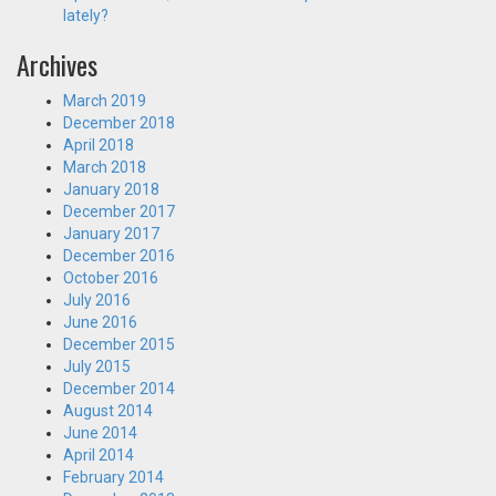
lately?
Archives
March 2019
December 2018
April 2018
March 2018
January 2018
December 2017
January 2017
December 2016
October 2016
July 2016
June 2016
December 2015
July 2015
December 2014
August 2014
June 2014
April 2014
February 2014