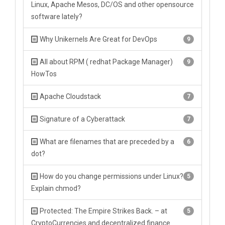
Linux, Apache Mesos, DC/OS and other opensource
software lately?
Why Unikernels Are Great for DevOps
9
All about RPM ( redhat Package Manager)
9
HowTos
Apache Cloudstack
7
Signature of a Cyberattack
7
What are filenames that are preceded by a
6
dot?
How do you change permissions under Linux?
5
Explain chmod?
Protected: The Empire Strikes Back. – at
5
CryptoCurrencies and decentralized finance