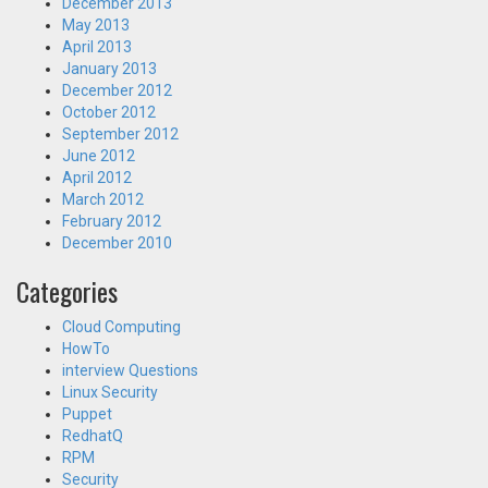
December 2013
May 2013
April 2013
January 2013
December 2012
October 2012
September 2012
June 2012
April 2012
March 2012
February 2012
December 2010
Categories
Cloud Computing
HowTo
interview Questions
Linux Security
Puppet
RedhatQ
RPM
Security