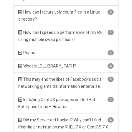
How can I recursively count files in a Linux
5
directory?
How can I speed up performance of my RH
4
using multiple swap partitions?
Puppet
4
What is LD_LIBRARY_PATH?
4
This may end the likes of Facebook’s social
4
networking giants disinformation enterprise….
Installing CentOS packages on Red Hat
4
Enterprise Linux – HowTos.
Did my Server get hacked? Why can’t I find
4
ifconfig or netstat on my RHEL 7.X or CentOS 7.X