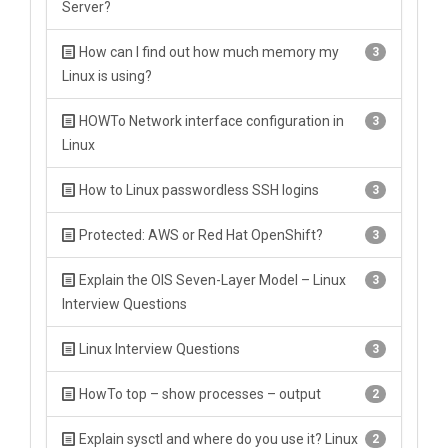
Server?
How can I find out how much memory my
3
Linux is using?
HOWTo Network interface configuration in
3
Linux
How to Linux passwordless SSH logins
3
Protected: AWS or Red Hat OpenShift?
3
Explain the OIS Seven-Layer Model – Linux
3
Interview Questions
Linux Interview Questions
3
HowTo top – show processes – output
2
Explain sysctl and where do you use it? Linux
2