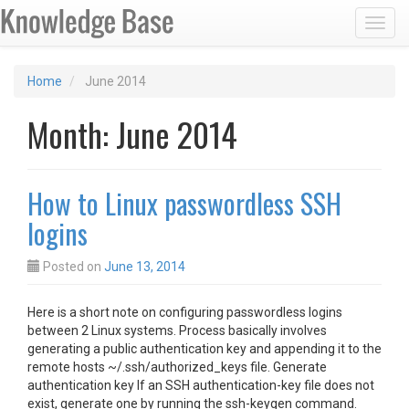
Toggl
Home
June 2014
Month:
June 2014
How to Linux passwordless SSH
logins
Posted on
June 13, 2014
Here is a short note on configuring passwordless logins
between 2 Linux systems. Process basically involves
generating a public authentication key and appending it to the
remote hosts ~/.ssh/authorized_keys file. Generate
authentication key If an SSH authentication-key file does not
exist, generate one by running the ssh-keygen command.