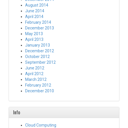
August 2014
June 2014
April 2014
February 2014
December 2013
May 2013
April 2013
January 2013
December 2012
October 2012
September 2012
June 2012
April 2012
March 2012
February 2012
December 2010
Info
Cloud Computing