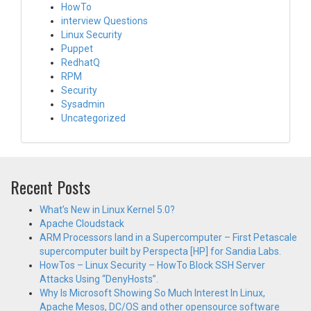
HowTo
interview Questions
Linux Security
Puppet
RedhatQ
RPM
Security
Sysadmin
Uncategorized
Recent Posts
What’s New in Linux Kernel 5.0?
Apache Cloudstack
ARM Processors land in a Supercomputer – First Petascale
supercomputer built by Perspecta [HP] for Sandia Labs.
HowTos – Linux Security – HowTo Block SSH Server
Attacks Using “DenyHosts”.
Why Is Microsoft Showing So Much Interest In Linux,
Apache Mesos, DC/OS and other opensource software